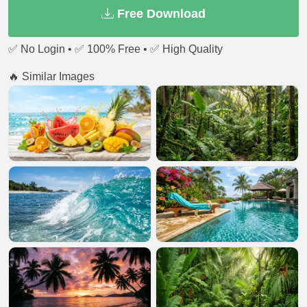
Free Download
✅ No Login • ✅ 100% Free • ✅ High Quality
🔥 Similar Images