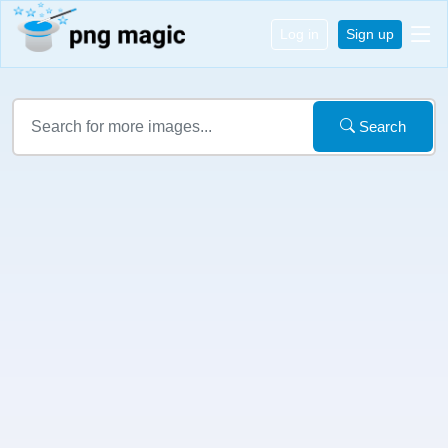
Log in
Sign up
Search