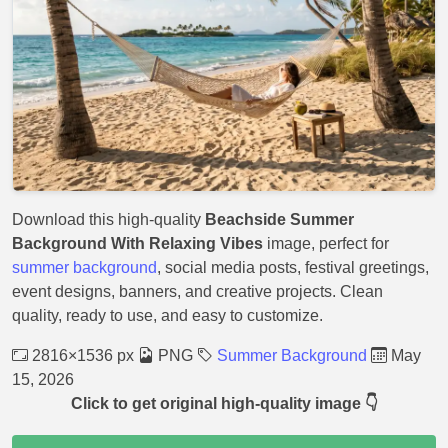
Download this high-quality
Beachside Summer
Background With Relaxing Vibes
image, perfect for
summer background
, social media posts, festival greetings,
event designs, banners, and creative projects. Clean
quality, ready to use, and easy to customize.
2816×1536 px
PNG
Summer Background
May
15, 2026
Click to get original high-quality image 👇