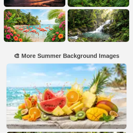
🎨 More Summer Background Images