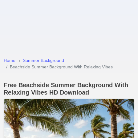
Home
Summer Background
Beachside Summer Background With Relaxing Vibes
Free Beachside Summer Background With
Relaxing Vibes HD Download