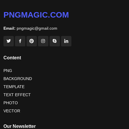
PNGMAGIC.COM
Email:
pngmagic@gmail.com
Content
PNG
BACKGROUND
TEMPLATE
TEXT EFFECT
PHOTO
VECTOR
Our Newsletter