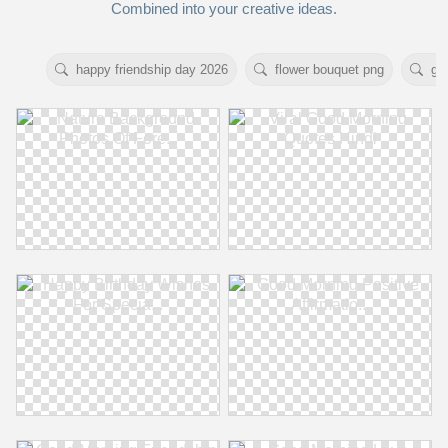
Combined into your creative ideas.
happy friendship day 2026
flower bouquet png
go