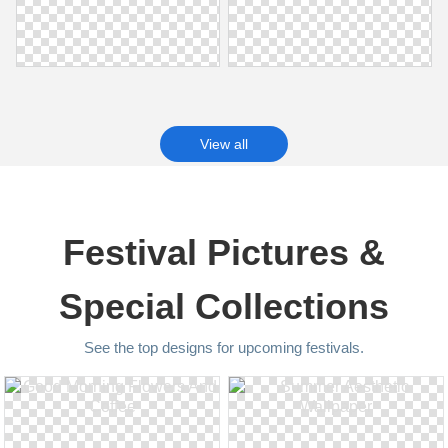
View all
Festival Pictures &
Special Collections
See the top designs for upcoming festivals.