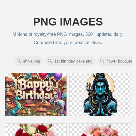
PNG IMAGES
Millions of royalty‑free PNG images, 500+ updated daily.
Combined into your creative ideas.
shiva png
1st birthday cake png
flower bouquet p