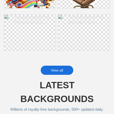
View all
LATEST
BACKGROUNDS
Millions of royalty‑free backgrounds, 500+ updated daily.