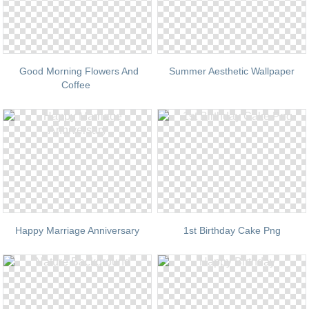
Good Morning Flowers And
Summer Aesthetic Wallpaper
Coffee
Happy Marriage Anniversary
1st Birthday Cake Png