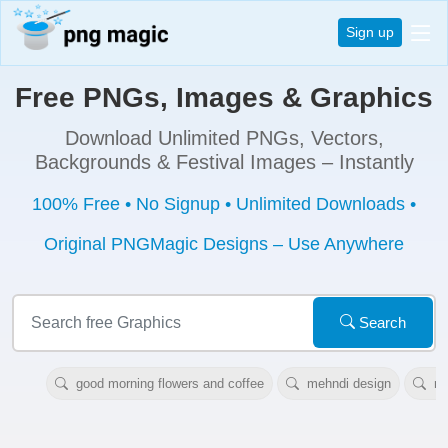
Sign up
Free PNGs, Images & Graphics
Download Unlimited PNGs, Vectors,
Backgrounds & Festival Images – Instantly
100% Free • No Signup • Unlimited Downloads •
Original PNGMagic Designs – Use Anywhere
Search
good morning flowers and coffee
mehndi design
ne