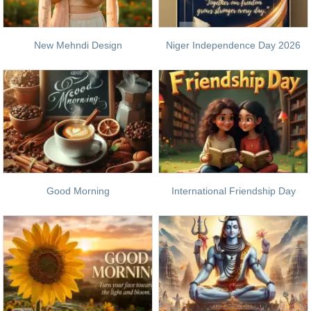
New Mehndi Design
Niger Independence Day 2026
Good Morning
International Friendship Day