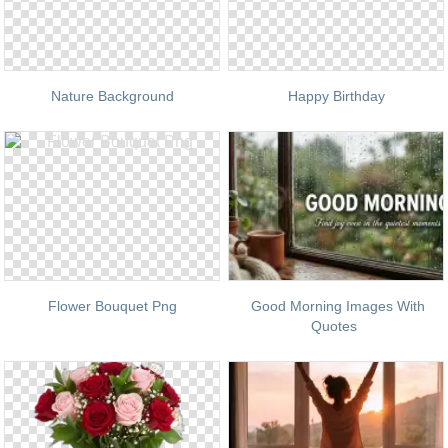
Nature Background
Happy Birthday
Flower Bouquet Png
Good Morning Images With
Quotes