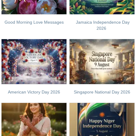
Good Morning Love Messages
Jamaica Independence Day
2026
American Victory Day 2026
Singapore National Day 2026