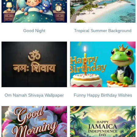
Good Night
Tropical Summer Background
Om Namah Shivaya Wallpaper
Funny Happy Birthday Wishes