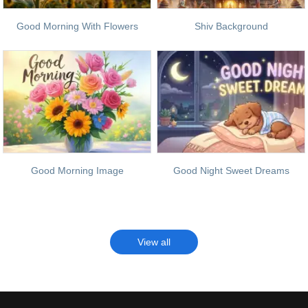
Good Morning With Flowers
Shiv Background
Good Morning Image
Good Night Sweet Dreams
View all