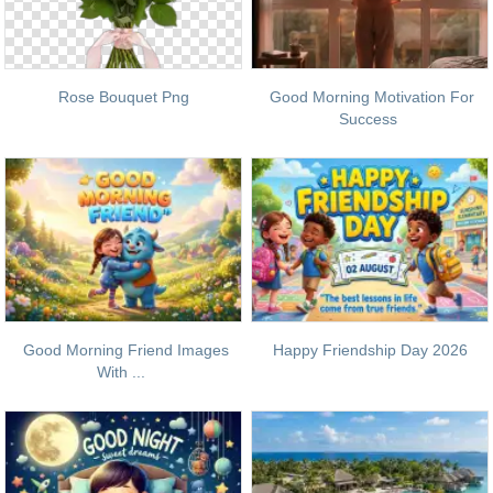
Rose Bouquet Png
Good Morning Motivation For
Success
Good Morning Friend Images
Happy Friendship Day 2026
With ...