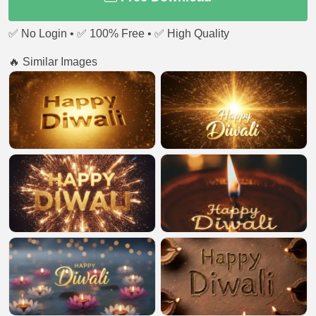
✅ No Login • ✅ 100% Free • ✅ High Quality
🔥 Similar Images