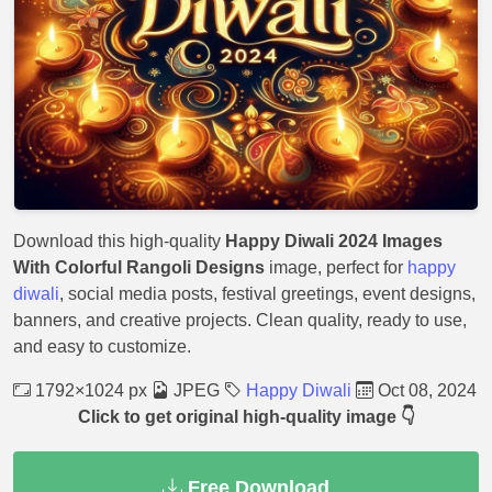
Download this high-quality
Happy Diwali 2024 Images
With Colorful Rangoli Designs
image, perfect for
happy
diwali
, social media posts, festival greetings, event designs,
banners, and creative projects. Clean quality, ready to use,
and easy to customize.
1792×1024 px
JPEG
Happy Diwali
Oct 08, 2024
Click to get original high-quality image 👇
Free Download