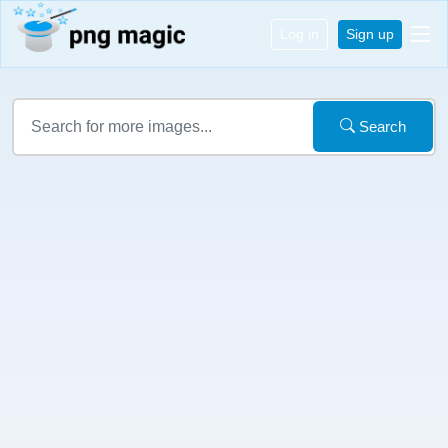
Log in
Sign up
Search