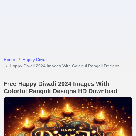
Home
Happy Diwali
Happy Diwali 2024 Images With Colorful Rangoli Designs
Free Happy Diwali 2024 Images With
Colorful Rangoli Designs HD Download