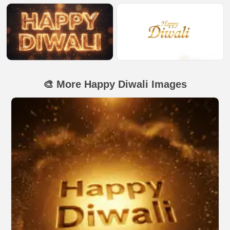
🎨 More Happy Diwali Images