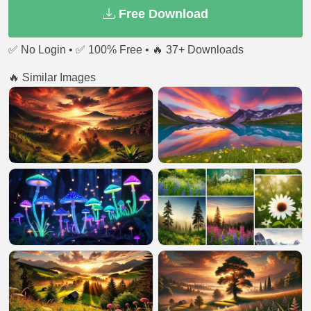
Free Download
✅ No Login • ✅ 100% Free • 🔥 37+ Downloads
🔥 Similar Images