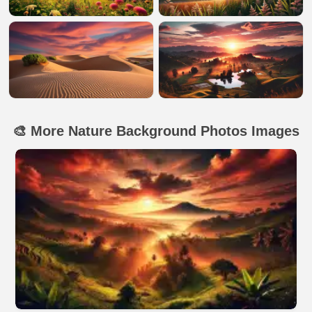
🎨 More Nature Background Photos Images