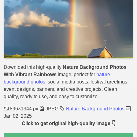
Download this high-quality
Nature Background Photos
With Vibrant Rainbows
image, perfect for
nature
background photos
, social media posts, festival greetings,
event designs, banners, and creative projects. Clean
quality, ready to use, and easy to customize.
896×1344 px
JPEG
Nature Background Photos
Jan 02, 2025
Click to get original high-quality image 👇