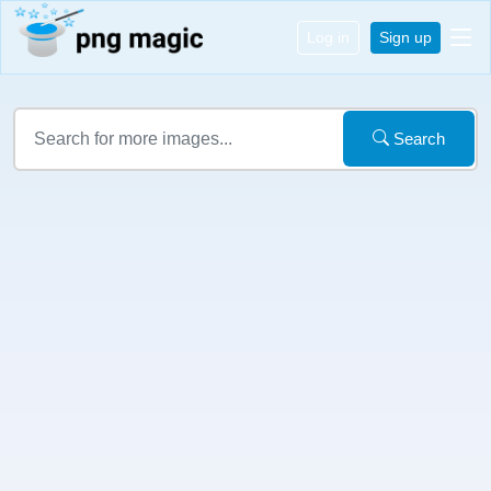
Log in
Sign up
Search