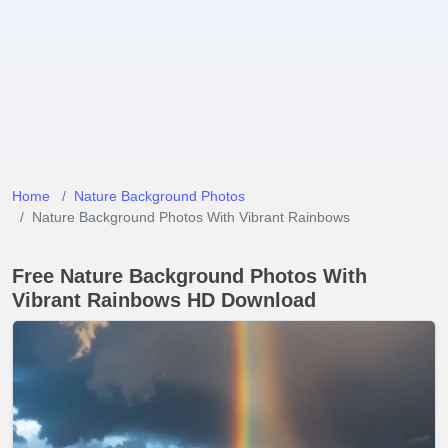
Home
Nature Background Photos
Nature Background Photos With Vibrant Rainbows
Free Nature Background Photos With
Vibrant Rainbows HD Download