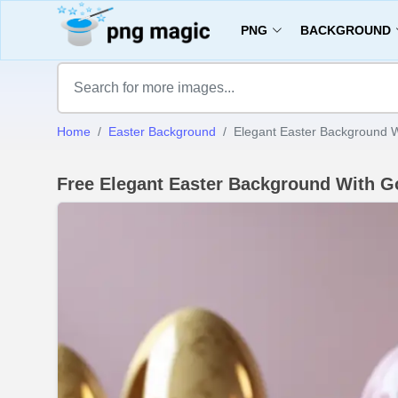
PNG
BACKGROUND
Home
Easter Background
Elegant Easter Background 
Free Elegant Easter Background With 