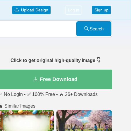
Upload Design
Log in
Sign up
Search
Click to get original high-quality image 👇
Free Download
✅ No Login • ✅ 100% Free • 🔥 26+ Downloads
🔥 Similar Images