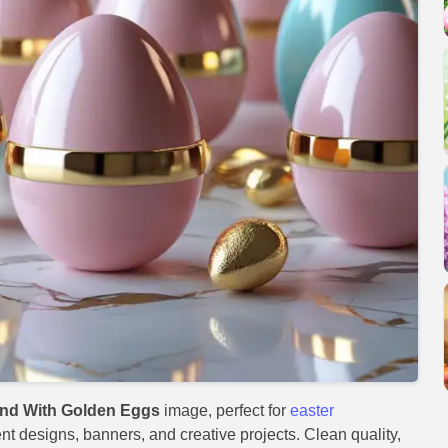
und With Golden Eggs
image, perfect for
easter
ent designs, banners, and creative projects. Clean quality,