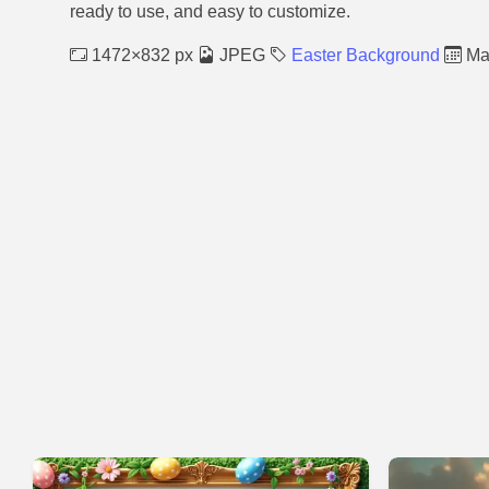
ready to use, and easy to customize.
1472×832 px
JPEG
Easter Background
Mar