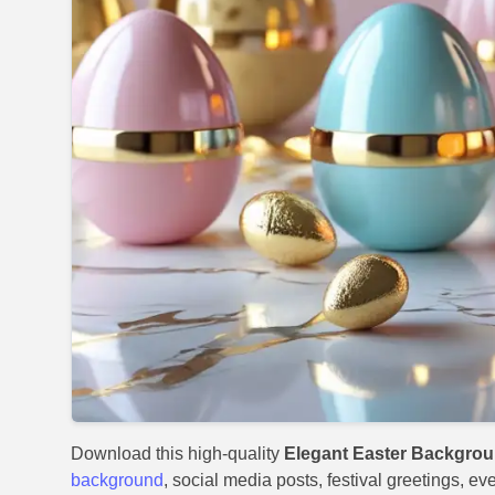
Download this high-quality
Elegant Easter Backgro
background
, social media posts, festival greetings, ev