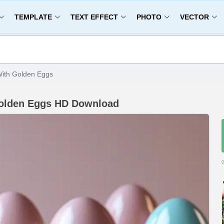
TEMPLATE
TEXT EFFECT
PHOTO
VECTOR
With Golden Eggs
Golden Eggs HD Download