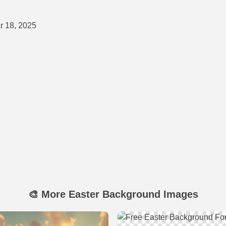
 18, 2025
🎨 More Easter Background Images