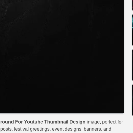
round For Youtube Thumbnail Design
image, perfect for
 posts, festival greetings, event designs, banners, and