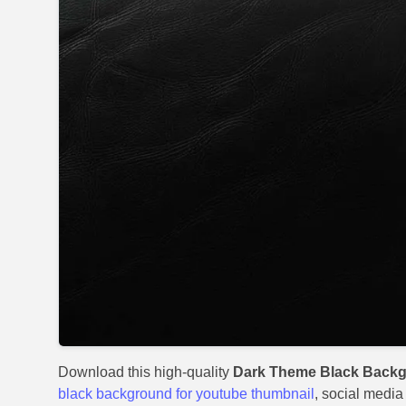
Download this high-quality
Dark Theme Black Backg
black background for youtube thumbnail
, social media