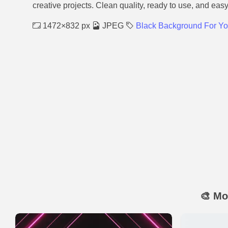
creative projects. Clean quality, ready to use, and eas
1472×832 px
JPEG
Black Background For Y
🎨 Mo