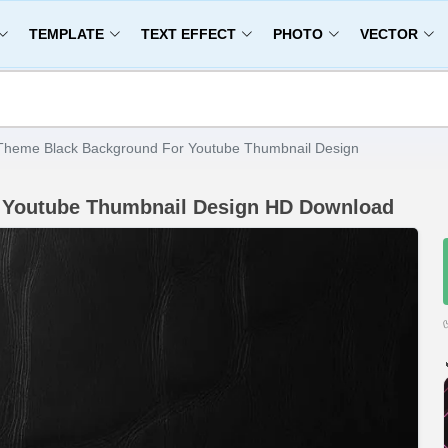
TEMPLATE
TEXT EFFECT
PHOTO
VECTOR
Theme Black Background For Youtube Thumbnail Design
 Youtube Thumbnail Design HD Download