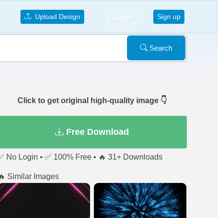
Upload Design
Log in
Sign up
Search
Click to get original high-quality image 👇
Free Download
✅ No Login • ✅ 100% Free • 🔥 31+ Downloads
🔥 Similar Images