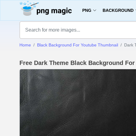
PNG
BACKGROUND
Home
Black Background For Youtube Thumbnail
Dark 
Free Dark Theme Black Background For