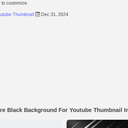
y to customize.
outube Thumbnail
Dec 31, 2024
re Black Background For Youtube Thumbnail 