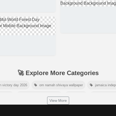
🚀 Explore More Categories
n victory day 2026
om namah shivaya wallpaper
jamaica inde
day 2026
world hepatitis day 2026
tiger png
world natur
View More
dship day 2026
maldives independence day 2026
tropical sum