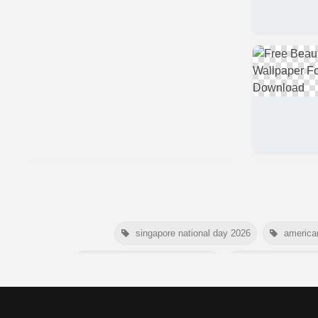
singapore national day 2026
america
niger independence day 2026
australia picnic 
american parents day 2026
happy frien