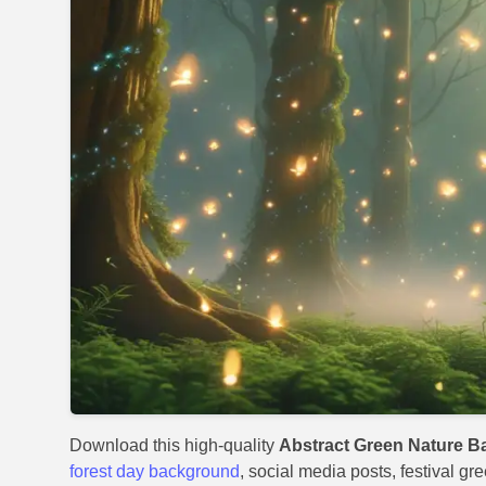
Download this high-quality
Abstract Green Nature B
forest day background
, social media posts, festival gr