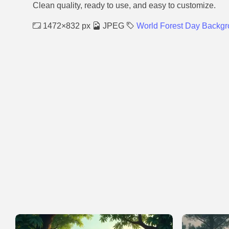
Clean quality, ready to use, and easy to customize.
1472×832 px
JPEG
World Forest Day Backg