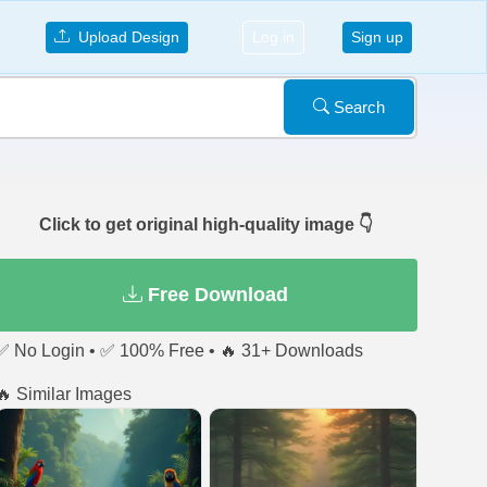
Upload Design
Log in
Sign up
Search
Click to get original high-quality image 👇
Free Download
✅ No Login • ✅ 100% Free • 🔥 31+ Downloads
🔥 Similar Images