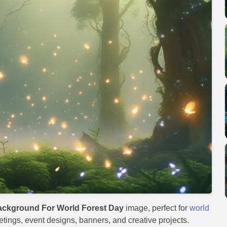
ackground For World Forest Day
image, perfect for
world
eetings, event designs, banners, and creative projects.