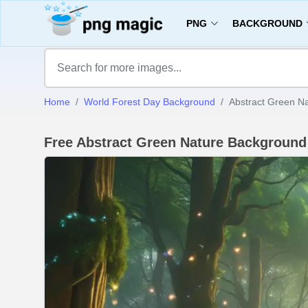
PNG
BACKGROUND
Home
World Forest Day Background
Abstract Green N
Free Abstract Green Nature Backgroun