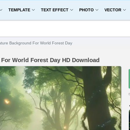
TEMPLATE
TEXT EFFECT
PHOTO
VECTOR
ature Background For World Forest Day
d For World Forest Day HD Download