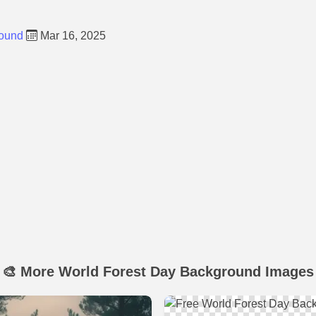
round
Mar 16, 2025
🎨 More World Forest Day Background Images