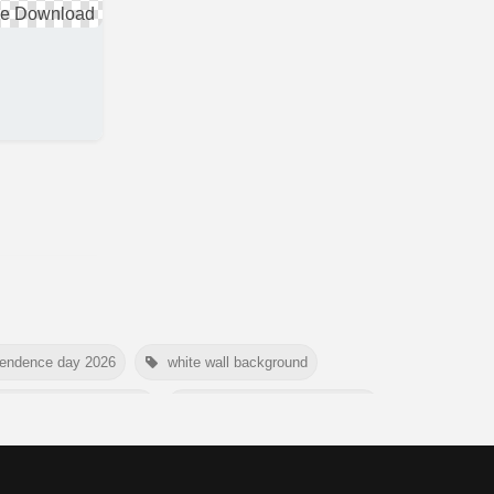
pendence day 2026
white wall background
e conservation day 2026
international tiger day 2026
mer background
myanmar martyrs day 2026