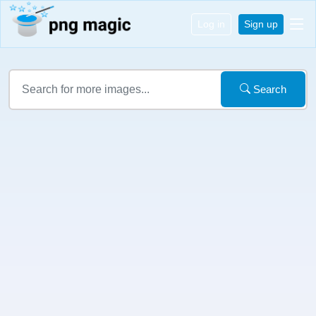
Log in
Sign up
Search