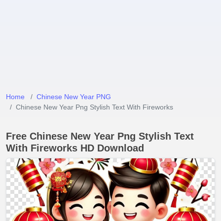
Home
Chinese New Year PNG
Chinese New Year Png Stylish Text With Fireworks
Free Chinese New Year Png Stylish Text
With Fireworks HD Download