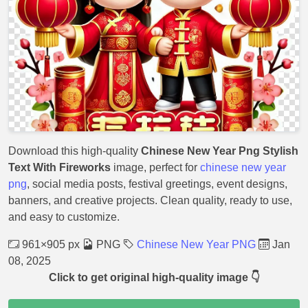
Download this high-quality
Chinese New Year Png Stylish
Text With Fireworks
image, perfect for
chinese new year
png
, social media posts, festival greetings, event designs,
banners, and creative projects. Clean quality, ready to use,
and easy to customize.
961×905 px
PNG
Chinese New Year PNG
Jan
08, 2025
Click to get original high-quality image 👇