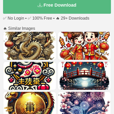
Free Download
✅ No Login • ✅ 100% Free • 🔥 29+ Downloads
🔥 Similar Images