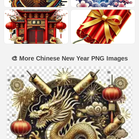
🎨 More Chinese New Year PNG Images