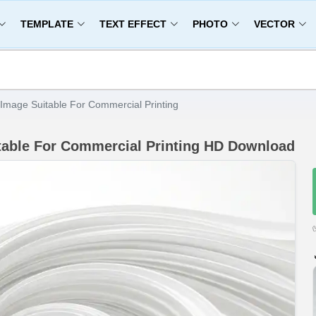
TEMPLATE
TEXT EFFECT
PHOTO
VECTOR
Image Suitable For Commercial Printing
table For Commercial Printing HD Download