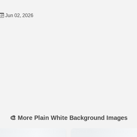
Jun 02, 2026
🎨 More Plain White Background Images