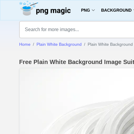
PNG
BACKGROUND
Home
Plain White Background
Plain White Background 
Free Plain White Background Image Sui