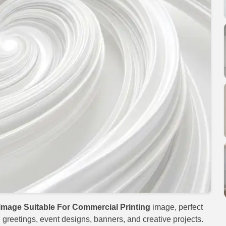
Image Suitable For Commercial Printing
image, perfect
al greetings, event designs, banners, and creative projects.