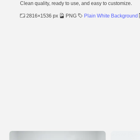
Clean quality, ready to use, and easy to customize.
2816×1536 px
PNG
Plain White Background