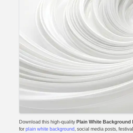
Download this high-quality
Plain White Background 
for
plain white background
, social media posts, festiv