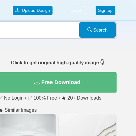
Upload Design
Log in
Sign up
Search
Click to get original high-quality image 👇
Free Download
✅ No Login • ✅ 100% Free • 🔥 20+ Downloads
🔥 Similar Images