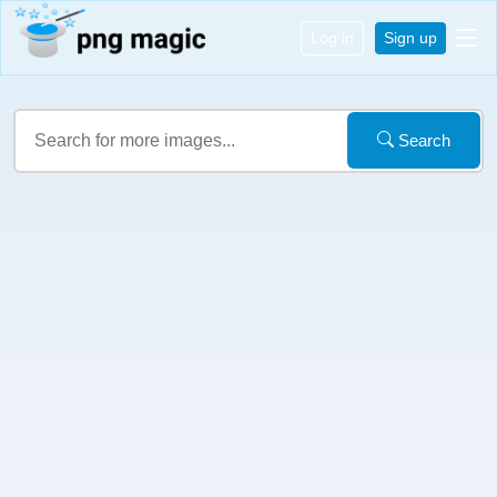
Log in
Sign up
Search