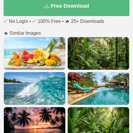
Free Download
✅ No Login • ✅ 100% Free • 🔥 25+ Downloads
🔥 Similar Images