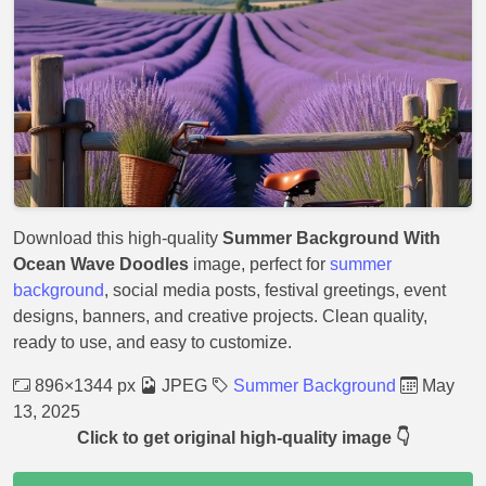
Download this high-quality
Summer Background With
Ocean Wave Doodles
image, perfect for
summer
background
, social media posts, festival greetings, event
designs, banners, and creative projects. Clean quality,
ready to use, and easy to customize.
896×1344 px
JPEG
Summer Background
May
13, 2025
Click to get original high-quality image 👇