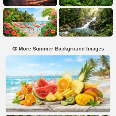
🎨 More Summer Background Images