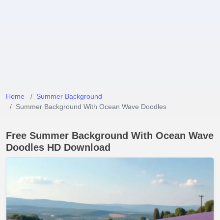
Home
Summer Background
Summer Background With Ocean Wave Doodles
Free Summer Background With Ocean Wave
Doodles HD Download