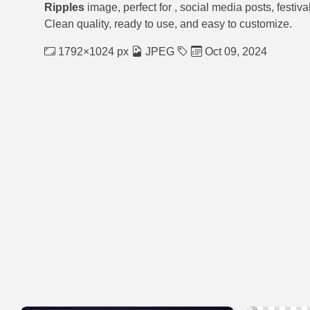
Ripples
image, perfect for
, social media posts, festiv
Clean quality, ready to use, and easy to customize.
1792×1024 px
JPEG
Oct 09, 2024