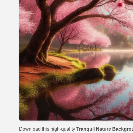
Download this high-quality
Tranquil Nature Backgr