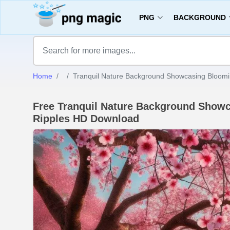
PNG
BACKGROUND
Home
Tranquil Nature Background Showcasing Bloomi
Free Tranquil Nature Background Showc
Ripples HD Download