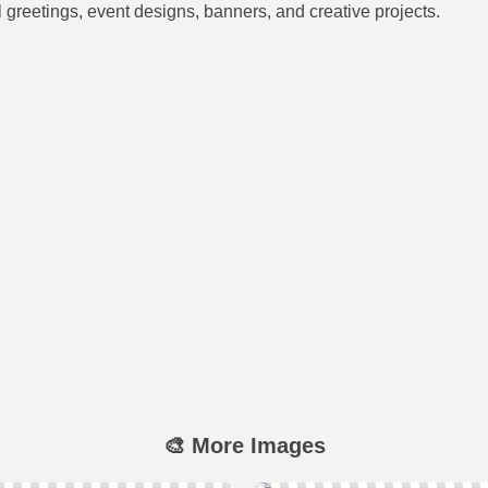
al greetings, event designs, banners, and creative projects.
🎨 More Images