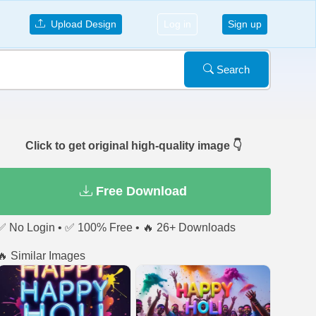
Upload Design
Log in
Sign up
Search
Click to get original high-quality image 👇
Free Download
✅ No Login • ✅ 100% Free • 🔥 26+ Downloads
🔥 Similar Images