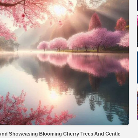
ound Showcasing Blooming Cherry Trees And Gentle