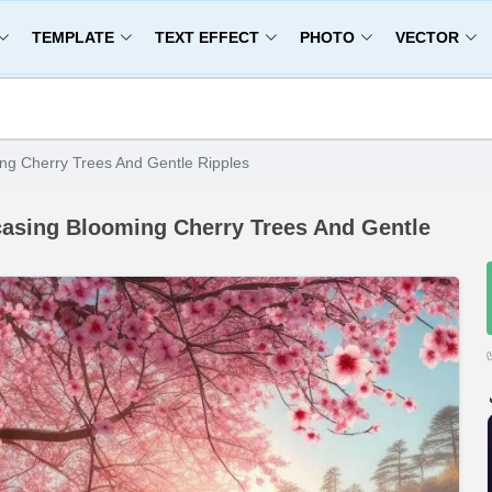
TEMPLATE
TEXT EFFECT
PHOTO
VECTOR
ng Cherry Trees And Gentle Ripples
asing Blooming Cherry Trees And Gentle