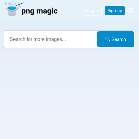
Log in
Sign up
Search