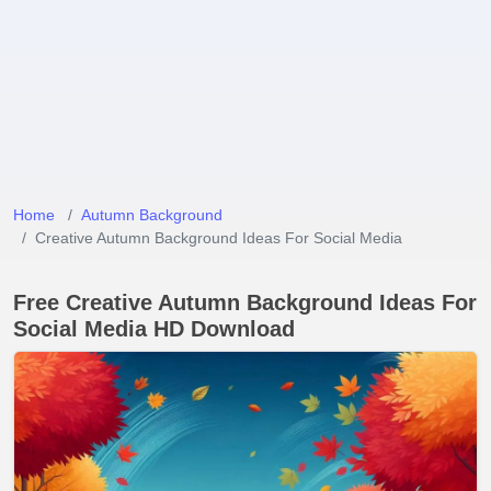
Home
Autumn Background
Creative Autumn Background Ideas For Social Media
Free Creative Autumn Background Ideas For
Social Media HD Download