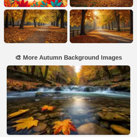
🎨 More Autumn Background Images