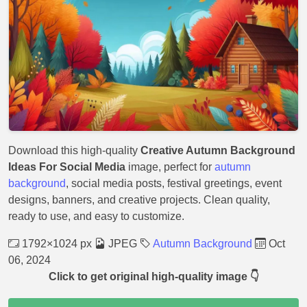
Download this high-quality
Creative Autumn Background
Ideas For Social Media
image, perfect for
autumn
background
, social media posts, festival greetings, event
designs, banners, and creative projects. Clean quality,
ready to use, and easy to customize.
1792×1024 px
JPEG
Autumn Background
Oct
06, 2024
Click to get original high-quality image 👇