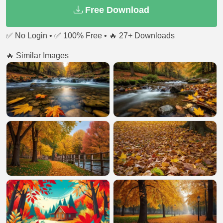
Free Download
✅ No Login • ✅ 100% Free • 🔥 27+ Downloads
🔥 Similar Images