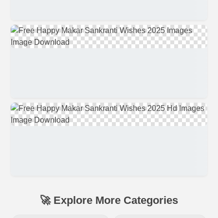
🚀 Explore More Categories