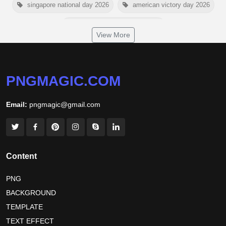
singapore national day 2026
american victory day 2026
om namah shivaya wallpaper
View More
jamaica independence day 2026
white wall background
niger independence day 2026
australia picnic day 2026
PNGMAGIC.COM
world hepatitis day 2026
tiger png
Email:
pngmagic@gmail.com
world nature conservation day 2026
international tiger day 2026
american parents day 2026
happy friendship day 2026
Content
maldives independence day 2026
PNG
BACKGROUND
tropical summer background
myanmar martyrs day 2026
TEMPLATE
nelson mandela day wishes
nelson mandela poster 2026
TEXT EFFECT