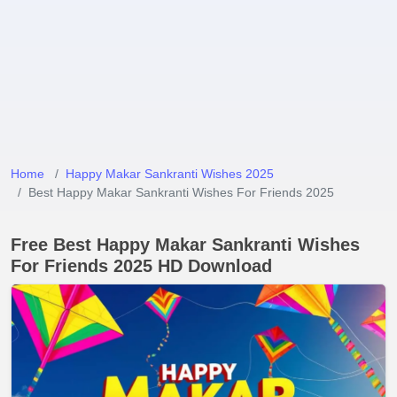
Home
Happy Makar Sankranti Wishes 2025
Best Happy Makar Sankranti Wishes For Friends 2025
Free Best Happy Makar Sankranti Wishes
For Friends 2025 HD Download