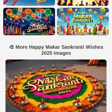
🎨 More Happy Makar Sankranti Wishes
2025 Images