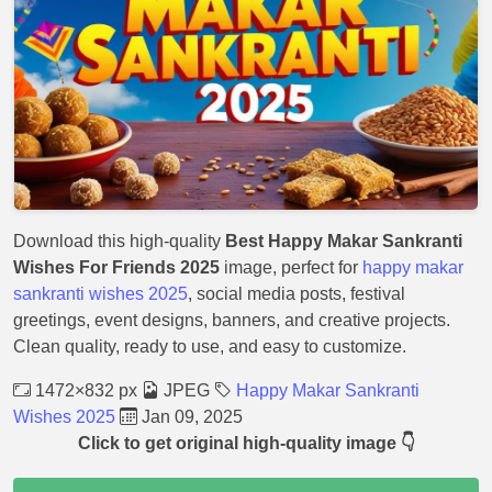
Download this high-quality
Best Happy Makar Sankranti
Wishes For Friends 2025
image, perfect for
happy makar
sankranti wishes 2025
, social media posts, festival
greetings, event designs, banners, and creative projects.
Clean quality, ready to use, and easy to customize.
1472×832 px
JPEG
Happy Makar Sankranti
Wishes 2025
Jan 09, 2025
Click to get original high-quality image 👇