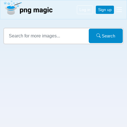
Log in
Sign up
Search