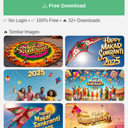
Free Download
✅ No Login • ✅ 100% Free • 🔥 32+ Downloads
🔥 Similar Images