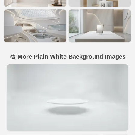
🎨 More Plain White Background Images