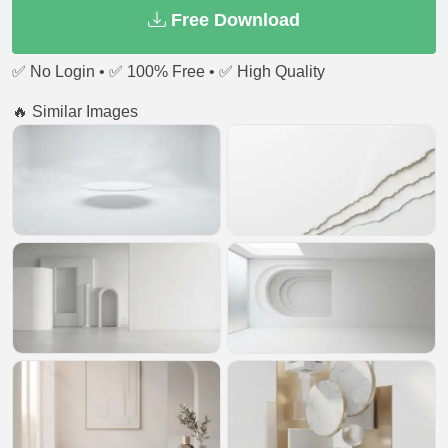
Free Download
✅ No Login • ✅ 100% Free • ✅ High Quality
🔥 Similar Images