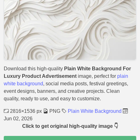
Download this high-quality
Plain White Background For
Luxury Product Advertisement
image, perfect for
plain
white background
, social media posts, festival greetings,
event designs, banners, and creative projects. Clean
quality, ready to use, and easy to customize.
2816×1536 px
PNG
Plain White Background
Jun 02, 2026
Click to get original high-quality image 👇