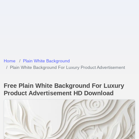
Home
Plain White Background
Plain White Background For Luxury Product Advertisement
Free Plain White Background For Luxury
Product Advertisement HD Download