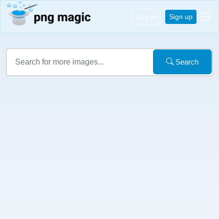
Log in
Sign up
Search