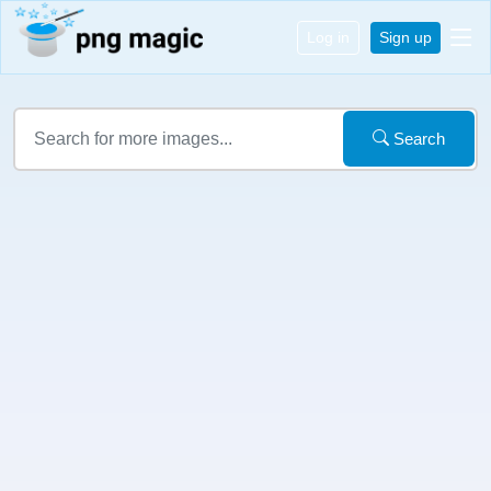
Log in
Sign up
Search