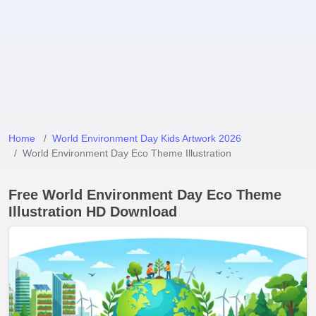
Home
World Environment Day Kids Artwork 2026
World Environment Day Eco Theme Illustration
Free World Environment Day Eco Theme
Illustration HD Download