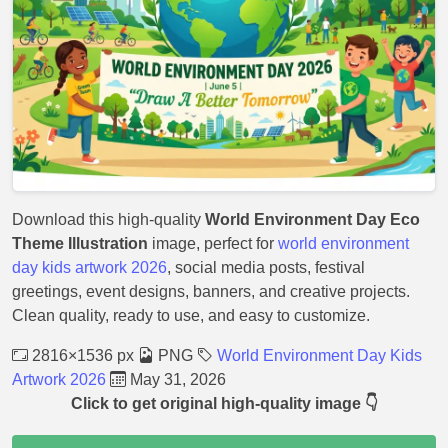
Download this high-quality
World Environment Day Eco
Theme Illustration
image, perfect for
world environment
day kids artwork 2026
, social media posts, festival
greetings, event designs, banners, and creative projects.
Clean quality, ready to use, and easy to customize.
2816×1536 px
PNG
World Environment Day Kids
Artwork 2026
May 31, 2026
Click to get original high-quality image 👇