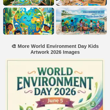
🎨 More World Environment Day Kids
Artwork 2026 Images