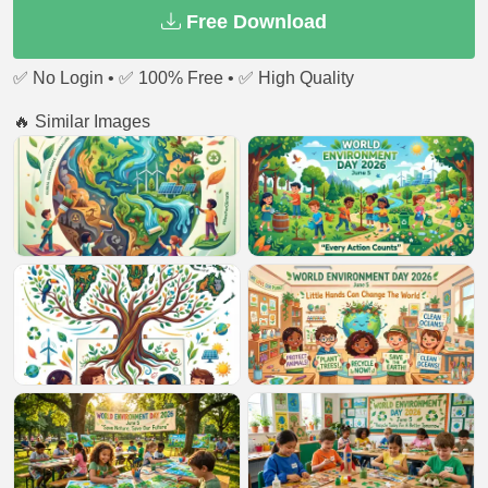
Free Download
✅ No Login • ✅ 100% Free • ✅ High Quality
🔥 Similar Images