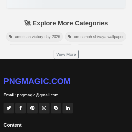
🚀 Explore More Categories
american victory day 2026
om namah shivaya wallpaper
jamaica independence day 2026
white wall background
View More
niger independence day 2026
australia picnic day 2026
world hepatitis day 2026
tiger png
PNGMAGIC.COM
world nature conservation day 2026
Email:
pngmagic@gmail.com
international tiger day 2026
american parents day 2026
happy friendship day 2026
maldives independence day 2026
Content