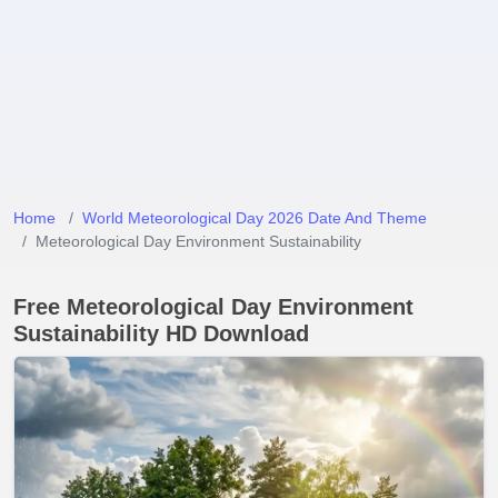
Home
World Meteorological Day 2026 Date And Theme
Meteorological Day Environment Sustainability
Free Meteorological Day Environment
Sustainability HD Download