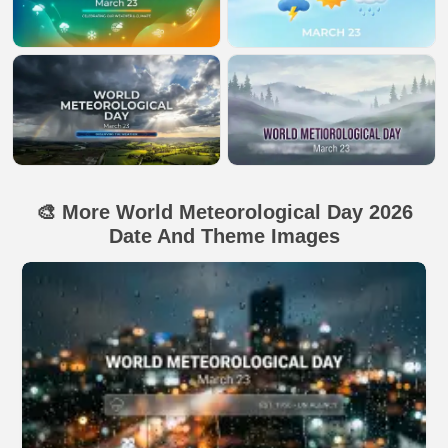
🎨 More World Meteorological Day 2026
Date And Theme Images