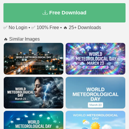
Free Download
✅ No Login • ✅ 100% Free • 🔥 25+ Downloads
🔥 Similar Images