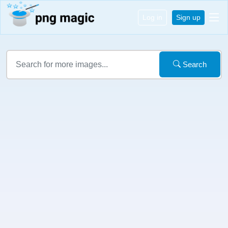
Log in
Sign up
Search