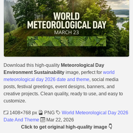
Download this high-quality
Meteorological Day
Environment Sustainability
image, perfect for
world
meteorological day 2026 date and theme
, social media
posts, festival greetings, event designs, banners, and
creative projects. Clean quality, ready to use, and easy to
customize.
1408×768 px
PNG
World Meteorological Day 2026
Date And Theme
Mar 22, 2026
Click to get original high-quality image 👇