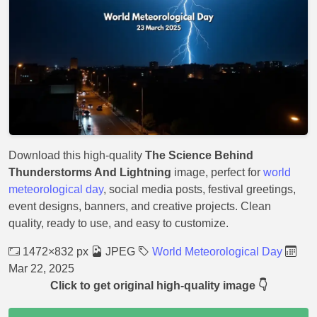
Download this high-quality
The Science Behind
Thunderstorms And Lightning
image, perfect for
world
meteorological day
, social media posts, festival greetings,
event designs, banners, and creative projects. Clean
quality, ready to use, and easy to customize.
1472×832 px
JPEG
World Meteorological Day
Mar 22, 2025
Click to get original high-quality image 👇