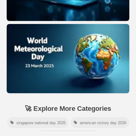
🚀 Explore More Categories
singapore national day 2026
american victory day 2026
om namah shivaya wallpaper