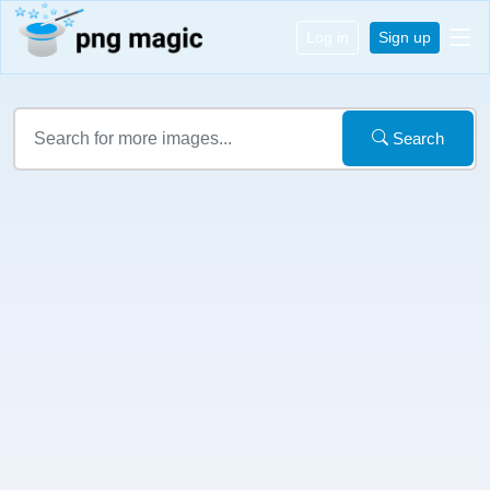
Log in
Sign up
Search