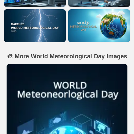
🎨 More World Meteorological Day Images