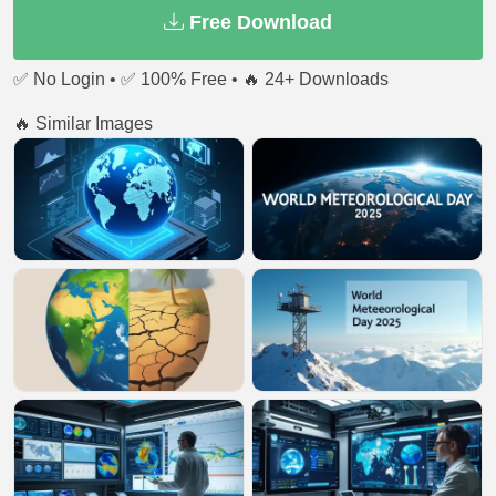
Free Download
✅ No Login • ✅ 100% Free • 🔥 24+ Downloads
🔥 Similar Images