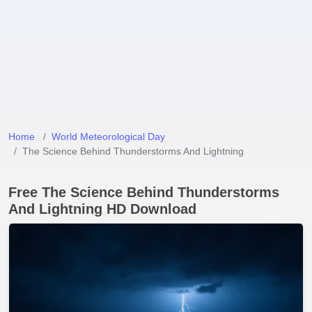
Home
World Meteorological Day
The Science Behind Thunderstorms And Lightning
Free The Science Behind Thunderstorms
And Lightning HD Download