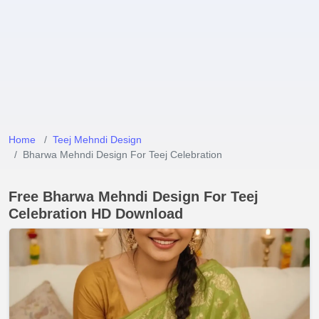
Home
Teej Mehndi Design
Bharwa Mehndi Design For Teej Celebration
Free Bharwa Mehndi Design For Teej
Celebration HD Download