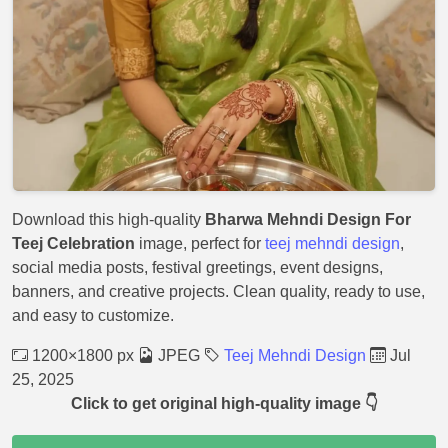
Download this high-quality
Bharwa Mehndi Design For
Teej Celebration
image, perfect for
teej mehndi design
,
social media posts, festival greetings, event designs,
banners, and creative projects. Clean quality, ready to use,
and easy to customize.
1200×1800 px
JPEG
Teej Mehndi Design
Jul
25, 2025
Click to get original high-quality image 👇