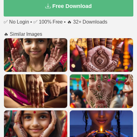
Free Download
✅ No Login • ✅ 100% Free • 🔥 32+ Downloads
🔥 Similar Images