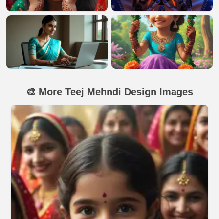
🎨 More Teej Mehndi Design Images