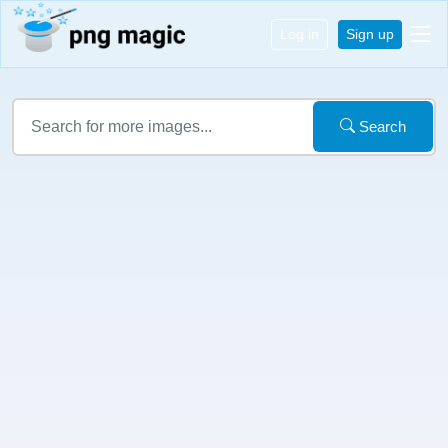
Log in
Sign up
Search