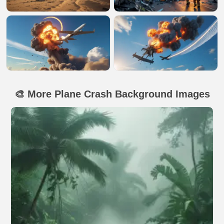
🎨 More Plane Crash Background Images