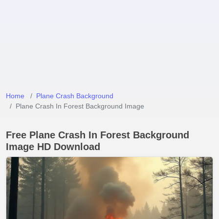
Home
Plane Crash Background
Plane Crash In Forest Background Image
Free Plane Crash In Forest Background
Image HD Download