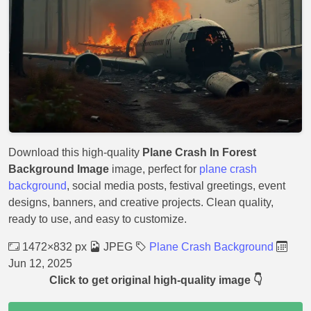
Download this high-quality
Plane Crash In Forest
Background Image
image, perfect for
plane crash
background
, social media posts, festival greetings, event
designs, banners, and creative projects. Clean quality,
ready to use, and easy to customize.
1472×832 px
JPEG
Plane Crash Background
Jun 12, 2025
Click to get original high-quality image 👇