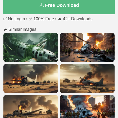
Free Download
✅ No Login • ✅ 100% Free • 🔥 42+ Downloads
🔥 Similar Images