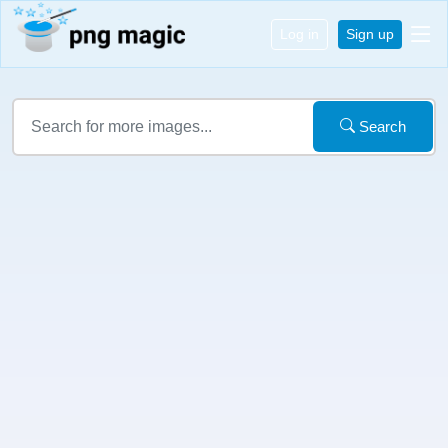
Log in
Sign up
Search