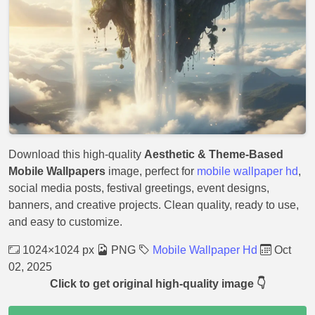
Download this high-quality
Aesthetic & Theme-Based
Mobile Wallpapers
image, perfect for
mobile wallpaper hd
,
social media posts, festival greetings, event designs,
banners, and creative projects. Clean quality, ready to use,
and easy to customize.
1024×1024 px
PNG
Mobile Wallpaper Hd
Oct
02, 2025
Click to get original high-quality image 👇