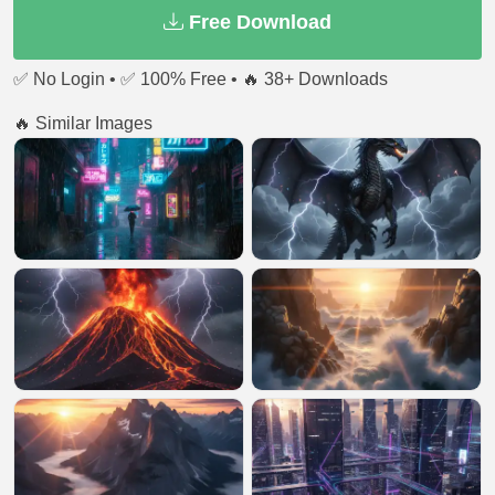
Free Download
✅ No Login • ✅ 100% Free • 🔥 38+ Downloads
🔥 Similar Images