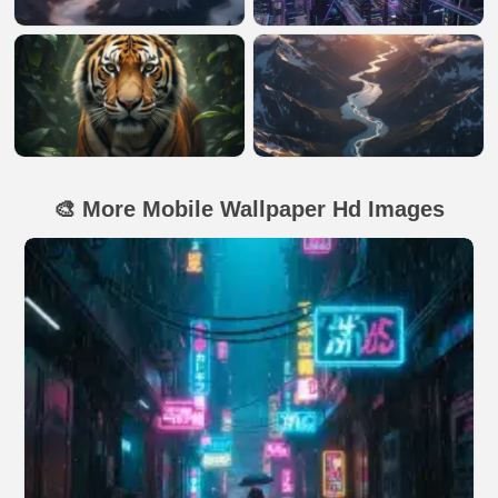
🎨 More Mobile Wallpaper Hd Images