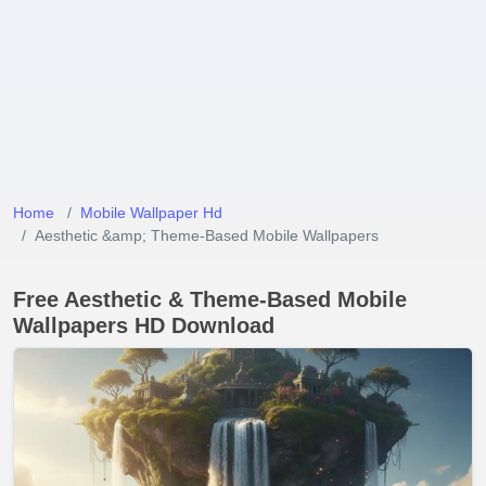
Home
Mobile Wallpaper Hd
Aesthetic &amp; Theme-Based Mobile Wallpapers
Free Aesthetic & Theme-Based Mobile
Wallpapers HD Download