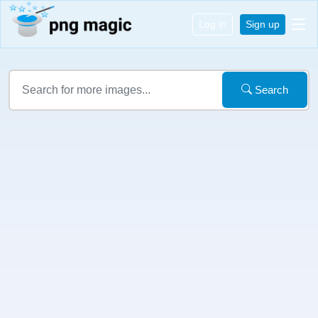
Log in
Sign up
Search