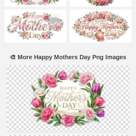
🎨 More Happy Mothers Day Png Images