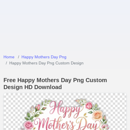
Home
Happy Mothers Day Png
Happy Mothers Day Png Custom Design
Free Happy Mothers Day Png Custom
Design HD Download