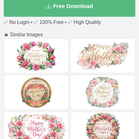
Free Download
✅ No Login • ✅ 100% Free • ✅ High Quality
🔥 Similar Images