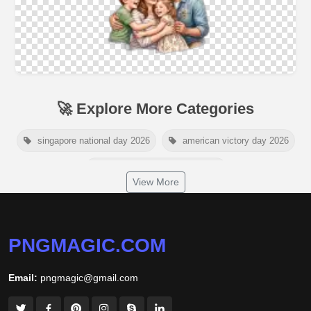
🚀 Explore More Categories
singapore national day 2026
american victory day 2026
om namah shivaya wallpaper
View More
jamaica independence day 2026
white wall background
niger independence day 2026
australia picnic day 2026
PNGMAGIC.COM
world hepatitis day 2026
tiger png
Email:
pngmagic@gmail.com
world nature conservation day 2026