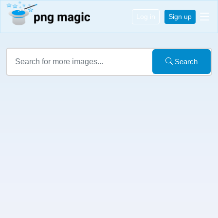
Log in
Sign up
Search