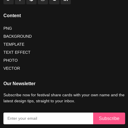
international tiger day 2026
american parents day 2026
happy friendship day 2026
Content
maldives independence day 2026
PNG
BACKGROUND
tropical summer background
myanmar martyrs day 2026
TEMPLATE
nelson mandela day wishes
nelson mandela poster 2026
TEXT EFFECT
nelson mandela international day 2026
PHOTO
VECTOR
world emoji day poster 2026
Our Newsletter
Subscribe now for festival share cards with your own name and the
latest design tips, straight to your inbox.