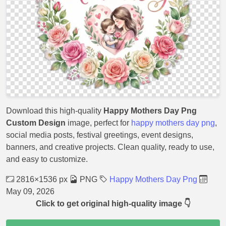
Download this high-quality
Happy Mothers Day Png
Custom Design
image, perfect for
happy mothers day png
,
social media posts, festival greetings, event designs,
banners, and creative projects. Clean quality, ready to use,
and easy to customize.
2816×1536 px
PNG
Happy Mothers Day Png
May 09, 2026
Click to get original high-quality image 👇