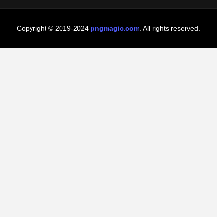
Copyright © 2019-2024
pngmagic.com
. All rights reserved.