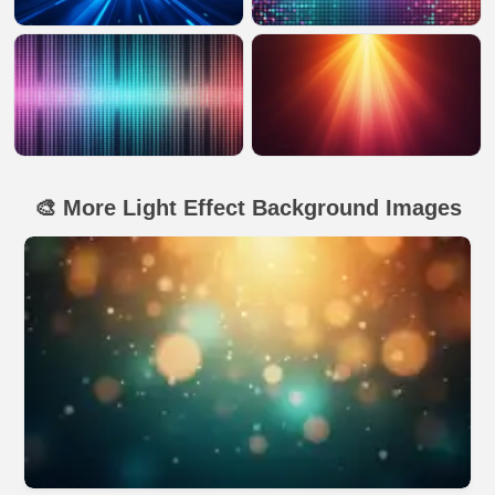
🎨 More Light Effect Background Images