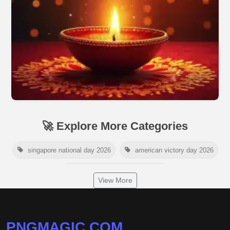
🚀 Explore More Categories
singapore national day 2026
american victory day 2026
om namah shivaya wallpaper
View More
jamaica independence day 2026
white wall background
niger independence day 2026
australia picnic day 2026
PNGMAGIC.COM