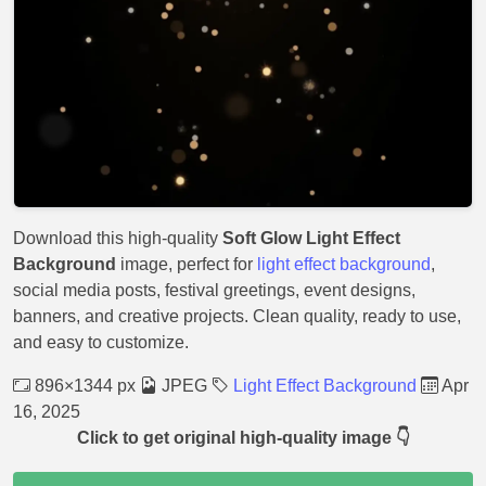
Download this high-quality
Soft Glow Light Effect
Background
image, perfect for
light effect background
,
social media posts, festival greetings, event designs,
banners, and creative projects. Clean quality, ready to use,
and easy to customize.
896×1344 px
JPEG
Light Effect Background
Apr
16, 2025
Click to get original high-quality image 👇