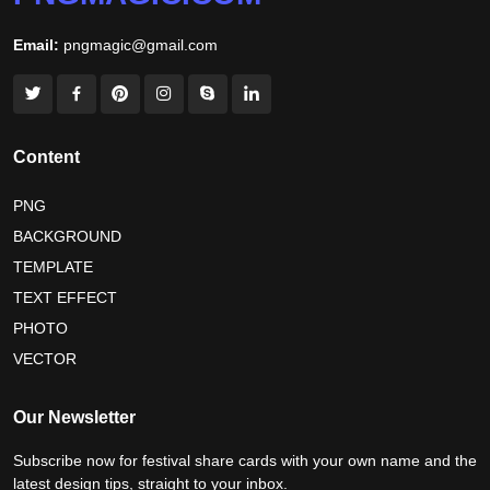
world hepatitis day 2026
tiger png
Email:
pngmagic@gmail.com
world nature conservation day 2026
international tiger day 2026
american parents day 2026
happy friendship day 2026
Content
maldives independence day 2026
PNG
BACKGROUND
tropical summer background
myanmar martyrs day 2026
TEMPLATE
nelson mandela day wishes
nelson mandela poster 2026
TEXT EFFECT
nelson mandela international day 2026
PHOTO
VECTOR
world emoji day poster 2026
Our Newsletter
Subscribe now for festival share cards with your own name and the
latest design tips, straight to your inbox.