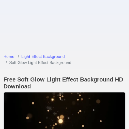
Home
Light Effect Background
Soft Glow Light Effect Background
Free Soft Glow Light Effect Background HD
Download