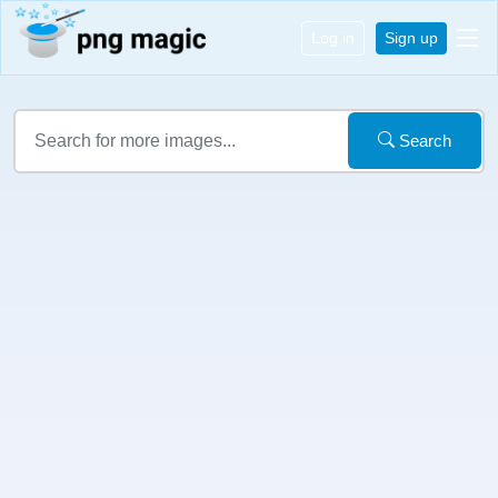
Log in
Sign up
Search