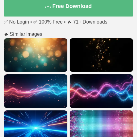
Free Download
✅ No Login • ✅ 100% Free • 🔥 71+ Downloads
🔥 Similar Images