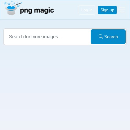
Log in
Sign up
Search