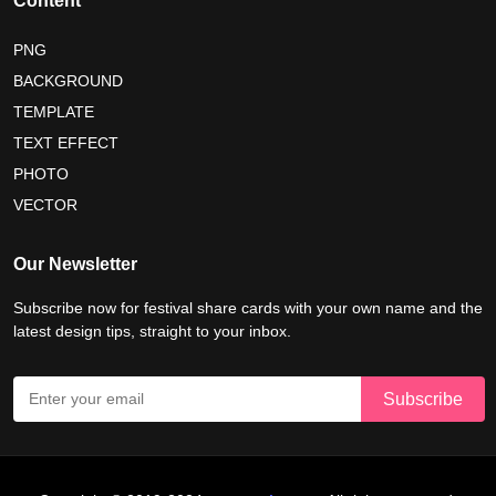
Content
tropical summer background
myanmar martyrs day 2026
PNG
BACKGROUND
nelson mandela day wishes
nelson mandela poster 2026
TEMPLATE
nelson mandela international day 2026
TEXT EFFECT
world emoji day poster 2026
PHOTO
VECTOR
world youth skills day 2026 banner
Our Newsletter
world youth skills day 2026 poster
Subscribe now for festival share cards with your own name and the
latest design tips, straight to your inbox.