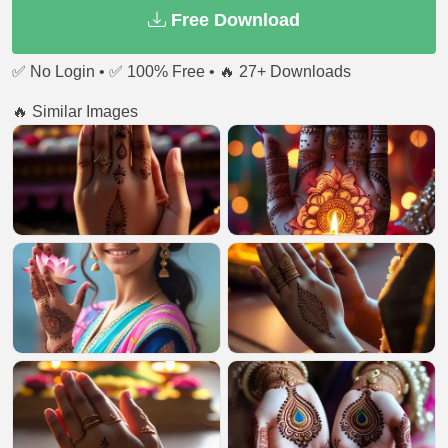
Free Download
✅ No Login • ✅ 100% Free • 🔥 27+ Downloads
🔥 Similar Images