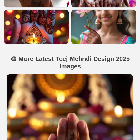
🎨 More Latest Teej Mehndi Design 2025
Images