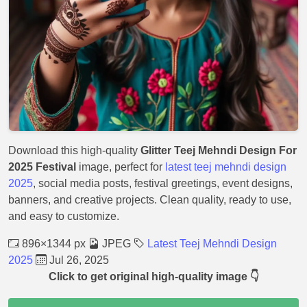
Download this high-quality
Glitter Teej Mehndi Design For
2025 Festival
image, perfect for
latest teej mehndi design
2025
, social media posts, festival greetings, event designs,
banners, and creative projects. Clean quality, ready to use,
and easy to customize.
896×1344 px
JPEG
Latest Teej Mehndi Design
2025
Jul 26, 2025
Click to get original high-quality image 👇