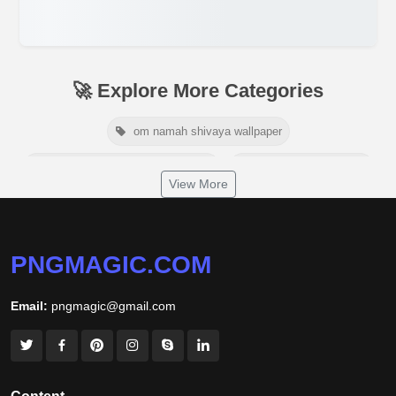
🚀 Explore More Categories
om namah shivaya wallpaper
jamaica independence day 2026
white wall background
View More
niger independence day 2026
australia picnic day 2026
world hepatitis day 2026
tiger png
PNGMAGIC.COM
world nature conservation day 2026
Email:
pngmagic@gmail.com
international tiger day 2026
american parents day 2026
happy friendship day 2026
maldives independence day 2026