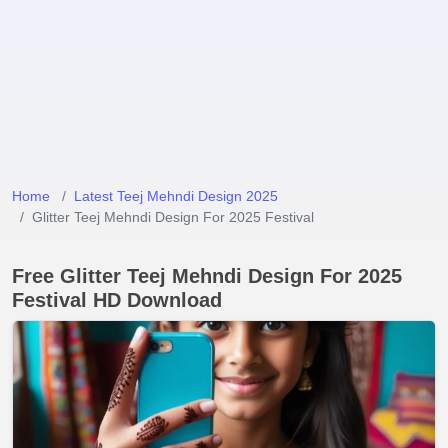
Home
Latest Teej Mehndi Design 2025
Glitter Teej Mehndi Design For 2025 Festival
Free Glitter Teej Mehndi Design For 2025
Festival HD Download