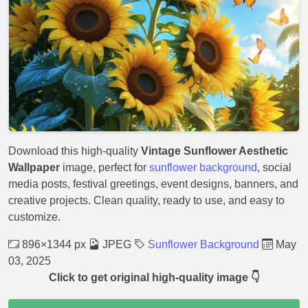
Download this high-quality
Vintage Sunflower Aesthetic
Wallpaper
image, perfect for
sunflower background
, social
media posts, festival greetings, event designs, banners, and
creative projects. Clean quality, ready to use, and easy to
customize.
896×1344 px
JPEG
Sunflower Background
May
03, 2025
Click to get original high-quality image 👇