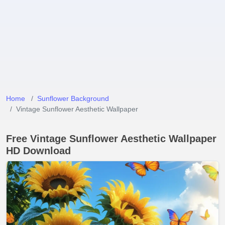
Home
Sunflower Background
Vintage Sunflower Aesthetic Wallpaper
Free Vintage Sunflower Aesthetic Wallpaper
HD Download