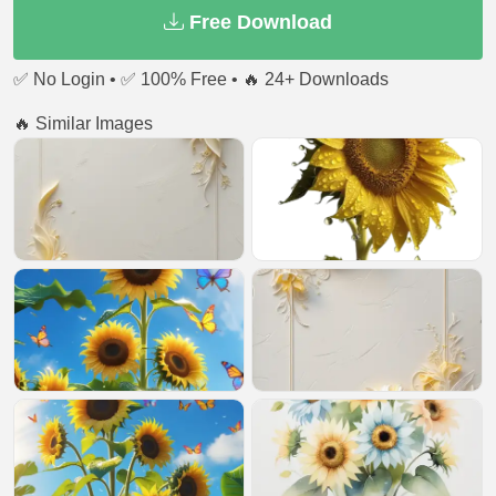
Free Download
✅ No Login • ✅ 100% Free • 🔥 24+ Downloads
🔥 Similar Images