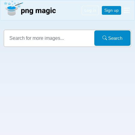
Log in
Sign up
Search