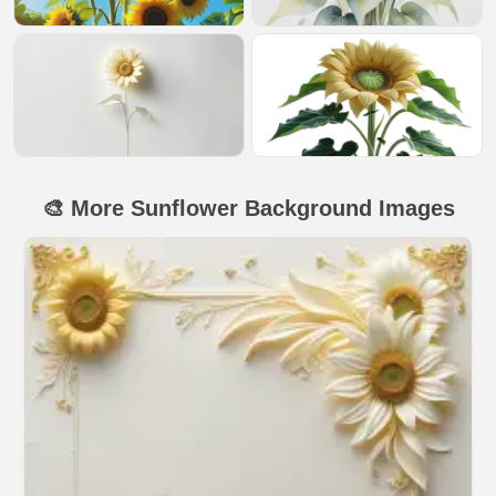
🎨 More Sunflower Background Images