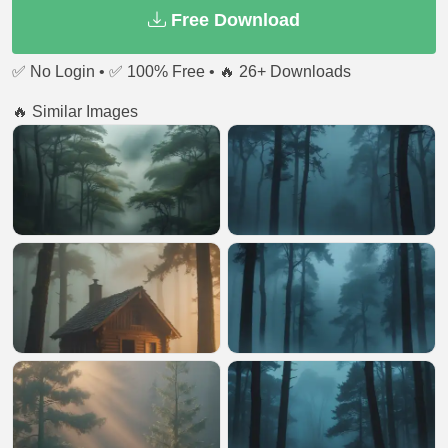
Free Download
✅ No Login • ✅ 100% Free • 🔥 26+ Downloads
🔥 Similar Images