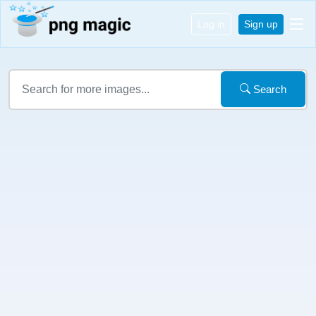
Log in
Sign up
Search