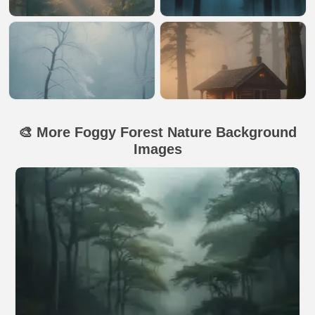
🎨 More Foggy Forest Nature Background
Images