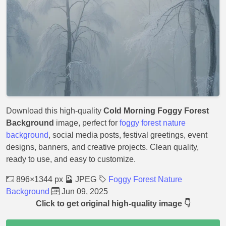
Download this high-quality
Cold Morning Foggy Forest
Background
image, perfect for
foggy forest nature
background
, social media posts, festival greetings, event
designs, banners, and creative projects. Clean quality,
ready to use, and easy to customize.
896×1344 px
JPEG
Foggy Forest Nature
Background
Jun 09, 2025
Click to get original high-quality image 👇