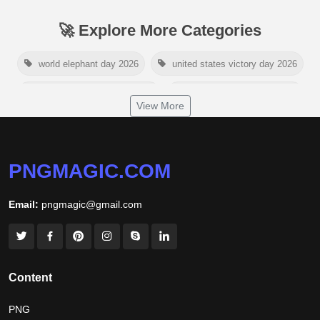
🚀 Explore More Categories
world elephant day 2026
united states victory day 2026
singapore national day 2026
american victory day 2026
View More
om namah shivaya wallpaper
jamaica independence day 2026
white wall background
PNGMAGIC.COM
niger independence day 2026
australia picnic day 2026
Email:
pngmagic@gmail.com
world hepatitis day 2026
tiger png
world nature conservation day 2026
international tiger day 2026
american parents day 2026
Content
happy friendship day 2026
PNG