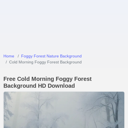
Home
Foggy Forest Nature Background
Cold Morning Foggy Forest Background
Free Cold Morning Foggy Forest
Background HD Download