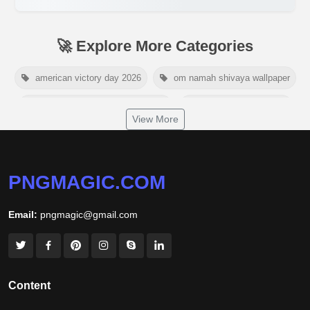
🚀 Explore More Categories
american victory day 2026
om namah shivaya wallpaper
jamaica independence day 2026
white wall background
View More
niger independence day 2026
australia picnic day 2026
world hepatitis day 2026
tiger png
PNGMAGIC.COM
world nature conservation day 2026
Email:
pngmagic@gmail.com
international tiger day 2026
american parents day 2026
happy friendship day 2026
maldives independence day 2026
Content
tropical summer background
myanmar martyrs day 2026