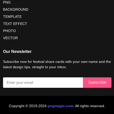
PNG
BACKGROUND
nelson mandela day wishes
nelson mandela poster 2026
TEMPLATE
nelson mandela international day 2026
TEXT EFFECT
world emoji day poster 2026
PHOTO
VECTOR
world youth skills day 2026 banner
Our Newsletter
Subscribe now for festival share cards with your own name and the
latest design tips, straight to your inbox.
Copyright © 2019-2024
pngmagic.com
. All rights reserved.