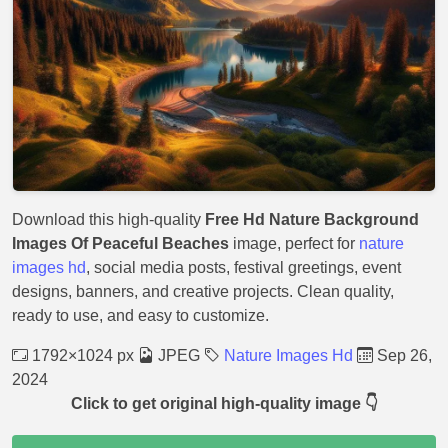
Download this high-quality
Free Hd Nature Background
Images Of Peaceful Beaches
image, perfect for
nature
images hd
, social media posts, festival greetings, event
designs, banners, and creative projects. Clean quality,
ready to use, and easy to customize.
1792×1024 px
JPEG
Nature Images Hd
Sep 26,
2024
Click to get original high-quality image 👇