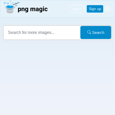
Log in
Sign up
Search