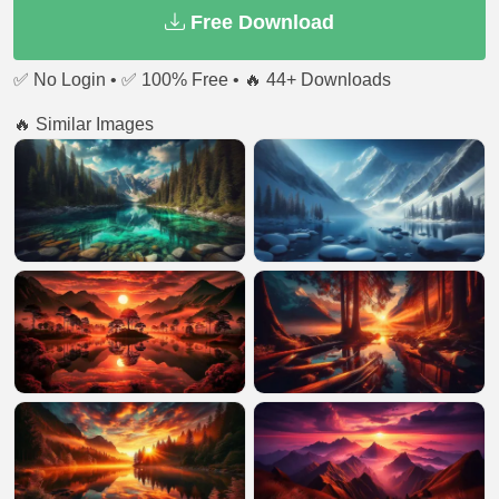
Free Download
✅ No Login • ✅ 100% Free • 🔥 44+ Downloads
🔥 Similar Images