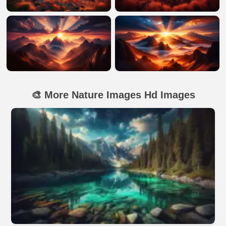
🎨 More Nature Images Hd Images