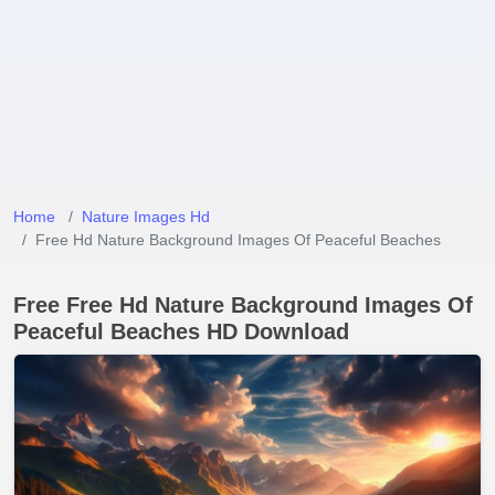
Home
Nature Images Hd
Free Hd Nature Background Images Of Peaceful Beaches
Free Free Hd Nature Background Images Of
Peaceful Beaches HD Download