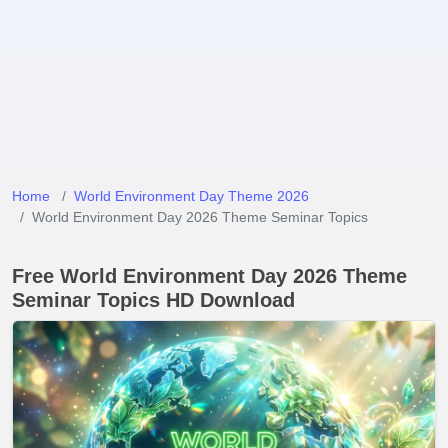
Home
World Environment Day Theme 2026
World Environment Day 2026 Theme Seminar Topics
Free World Environment Day 2026 Theme
Seminar Topics HD Download