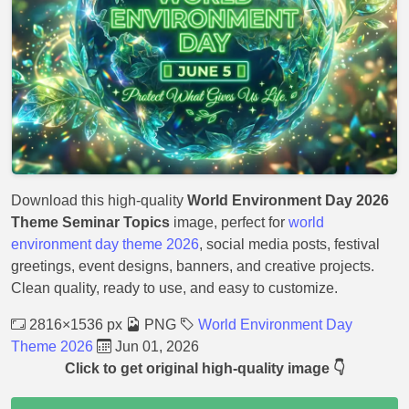
Download this high-quality
World Environment Day 2026
Theme Seminar Topics
image, perfect for
world
environment day theme 2026
, social media posts, festival
greetings, event designs, banners, and creative projects.
Clean quality, ready to use, and easy to customize.
2816×1536 px
PNG
World Environment Day
Theme 2026
Jun 01, 2026
Click to get original high-quality image 👇