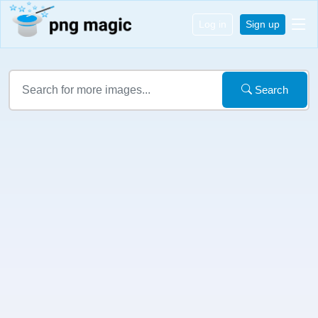
Log in
Sign up
Search