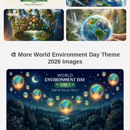
🎨 More World Environment Day Theme
2026 Images