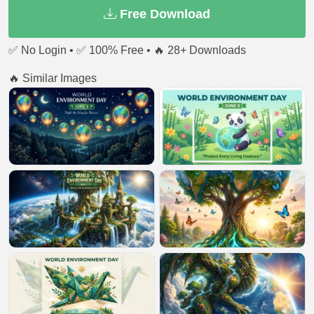
Free Download
✅ No Login • ✅ 100% Free • 🔥 28+ Downloads
🔥 Similar Images