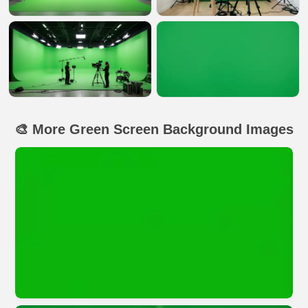
🎨 More Green Screen Background Images