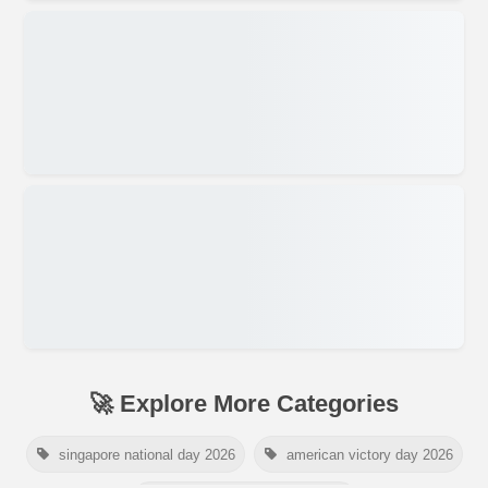
🚀 Explore More Categories
singapore national day 2026
american victory day 2026