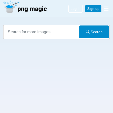
Log in
Sign up
Search