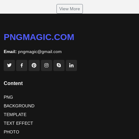
om namah shivaya wallpaper
View More
jamaica independence day 2026
white wall background
niger independence day 2026
australia picnic day 2026
PNGMAGIC.COM
world hepatitis day 2026
tiger png
Email:
pngmagic@gmail.com
world nature conservation day 2026
international tiger day 2026
american parents day 2026
happy friendship day 2026
Content
maldives independence day 2026
PNG
BACKGROUND
tropical summer background
myanmar martyrs day 2026
TEMPLATE
nelson mandela day wishes
nelson mandela poster 2026
TEXT EFFECT
nelson mandela international day 2026
PHOTO