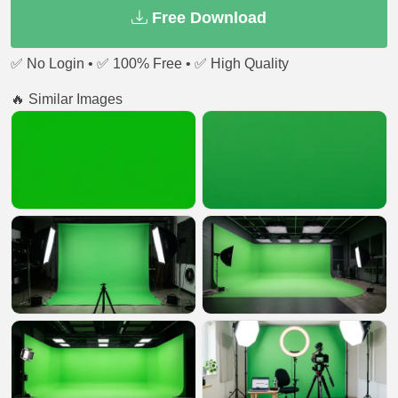
Free Download
✅ No Login • ✅ 100% Free • ✅ High Quality
🔥 Similar Images