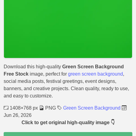
Download this high-quality
Green Screen Background
Free Stock
image, perfect for
green screen background
,
social media posts, festival greetings, event designs,
banners, and creative projects. Clean quality, ready to use,
and easy to customize.
1408×768 px
PNG
Green Screen Background
Jun 26, 2026
Click to get original high-quality image 👇