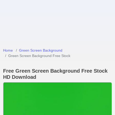
Home
Green Screen Background
Green Screen Background Free Stock
Free Green Screen Background Free Stock
HD Download