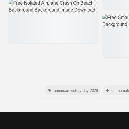
american victory day 2026
om namah 
australia picnic day 2026
world hepatitis day 
happy friendship day 2026
maldives in
nelson mandela poster 2026