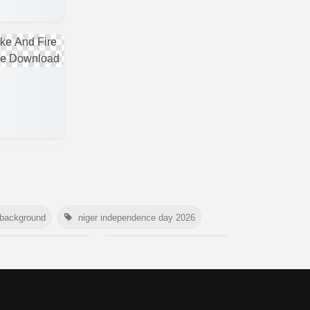
 background
niger independence day 2026
national tiger day 2026
american parents day 2026
rtyrs day 2026
nelson mandela day wishes
world youth skills day 2026 banner