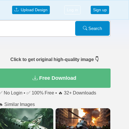
Upload Design
Log in
Sign up
Search
Click to get original high-quality image 👇
Free Download
✅ No Login • ✅ 100% Free • 🔥 32+ Downloads
🔥 Similar Images