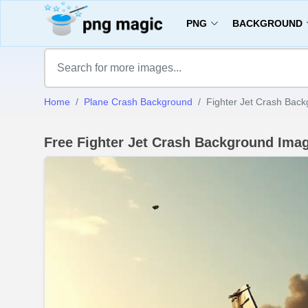
PNG
BACKGROUND
Home
Plane Crash Background
Fighter Jet Crash Bac
Free Fighter Jet Crash Background Im