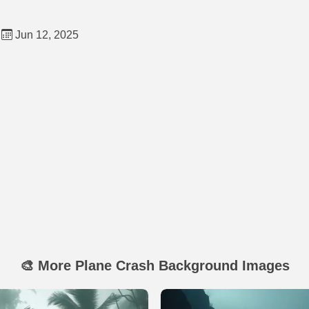
Jun 12, 2025
🎨 More Plane Crash Background Images