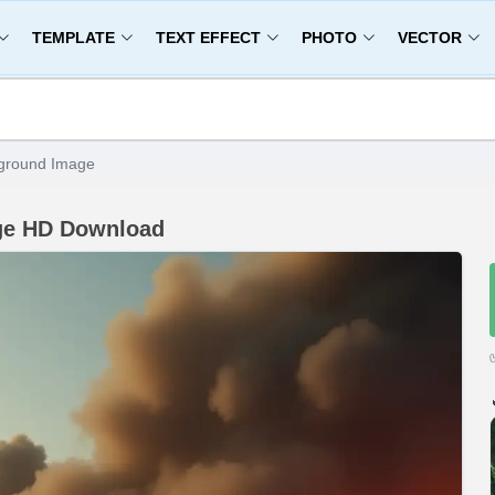
TEMPLATE
TEXT EFFECT
PHOTO
VECTOR
kground Image
age HD Download