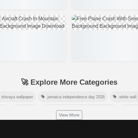
🚀 Explore More Categories
shivaya wallpaper
jamaica independence day 2026
white wall
2026
tiger png
world nature conservation day 2026
inter
View More
dependence day 2026
tropical summer background
myanmar ma
nelson mandela international day 2026
world emoji day poster 2026