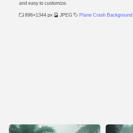
and easy to customize.
896×1344 px
JPEG
Plane Crash Background