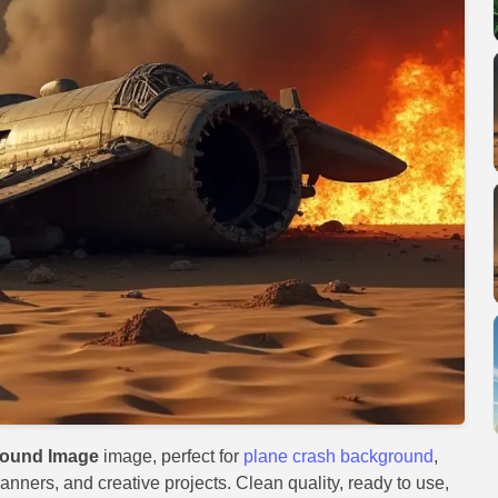
round Image
image, perfect for
plane crash background
,
anners, and creative projects. Clean quality, ready to use,