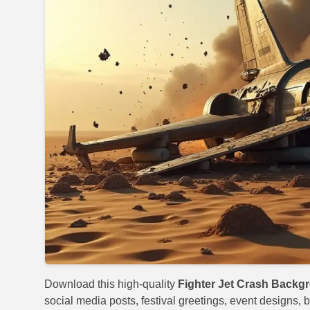
Download this high-quality
Fighter Jet Crash Backg
social media posts, festival greetings, event designs, b