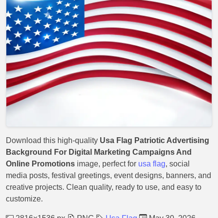
Download this high-quality
Usa Flag Patriotic Advertising
Background For Digital Marketing Campaigns And
Online Promotions
image, perfect for
usa flag
, social
media posts, festival greetings, event designs, banners, and
creative projects. Clean quality, ready to use, and easy to
customize.