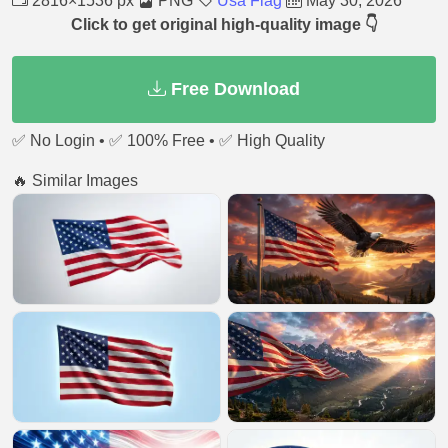
2816×1536 px
PNG
Usa Flag
May 30, 2026
Click to get original high-quality image 👇
Free Download
✅ No Login • ✅ 100% Free • ✅ High Quality
🔥 Similar Images