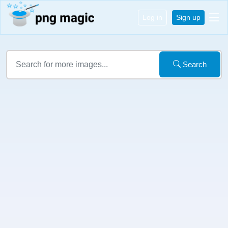
Log in
Sign up
Search