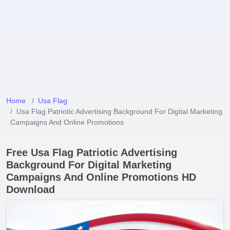
Home
Usa Flag
Usa Flag Patriotic Advertising Background For Digital Marketing
Campaigns And Online Promotions
Free Usa Flag Patriotic Advertising
Background For Digital Marketing
Campaigns And Online Promotions HD
Download