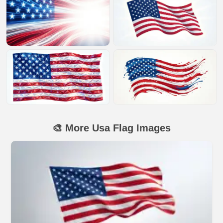
🎨 More Usa Flag Images