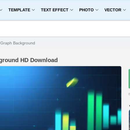
TEMPLATE
TEXT EFFECT
PHOTO
VECTOR
t Graph Background
ckground HD Download