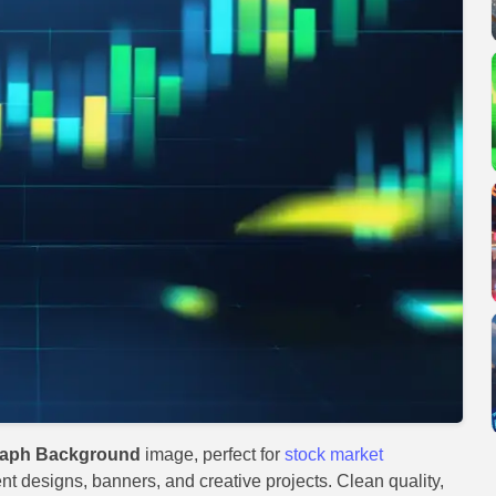
Graph Background
image, perfect for
stock market
ent designs, banners, and creative projects. Clean quality,