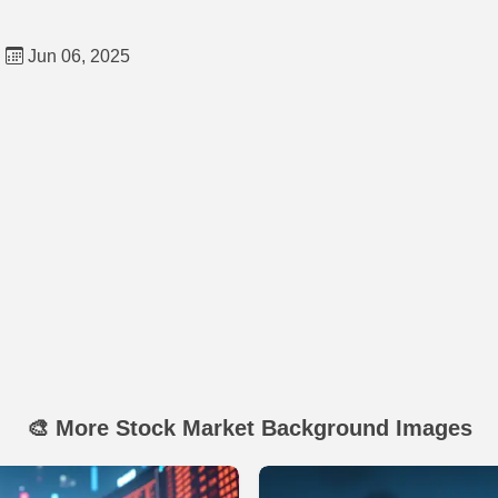
d
Jun 06, 2025
🎨 More Stock Market Background Images