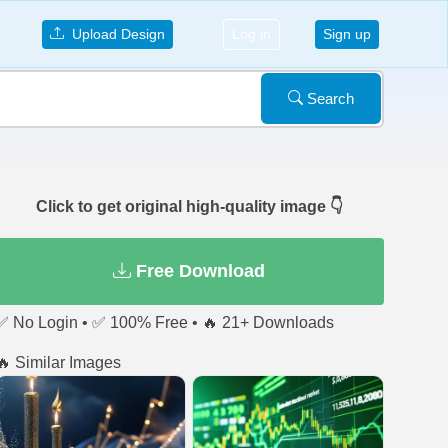
Upload Design
Log in
Sign up
Search
Click to get original high-quality image 👇
Free Download
✅ No Login • ✅ 100% Free • 🔥 21+ Downloads
🔥 Similar Images