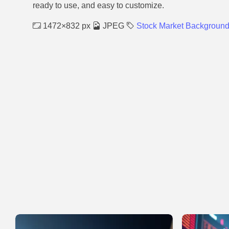
ready to use, and easy to customize.
1472×832 px
JPEG
Stock Market Backgroun