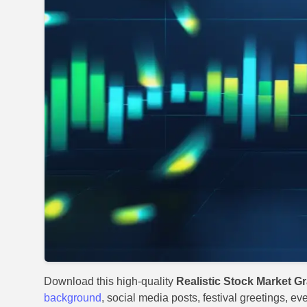
Download this high-quality
Realistic Stock Market 
background
, social media posts, festival greetings, ev