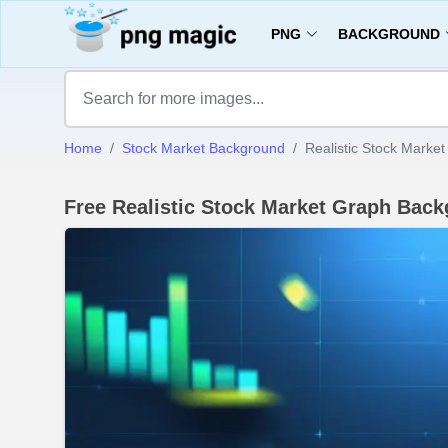
PNG
BACKGROUND
Home
Stock Market Background
Realistic Stock Marke
Free Realistic Stock Market Graph Ba