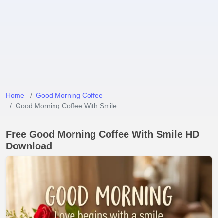
Home
Good Morning Coffee
Good Morning Coffee With Smile
Free Good Morning Coffee With Smile HD
Download