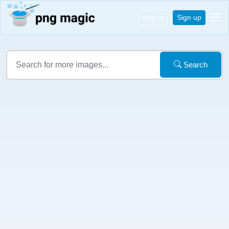
Log in
Sign up
Search