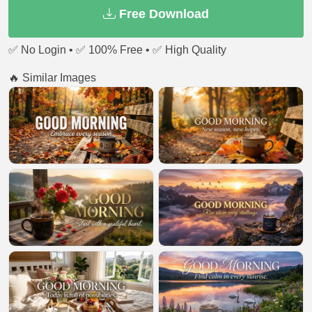
Free Download
✅ No Login • ✅ 100% Free • ✅ High Quality
🔥 Similar Images