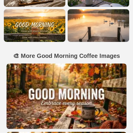
🎨 More Good Morning Coffee Images