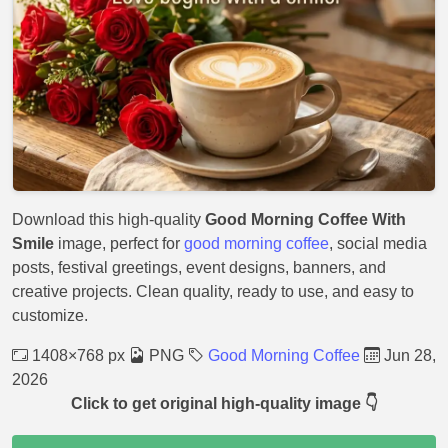
Download this high-quality
Good Morning Coffee With
Smile
image, perfect for
good morning coffee
, social media
posts, festival greetings, event designs, banners, and
creative projects. Clean quality, ready to use, and easy to
customize.
1408×768 px
PNG
Good Morning Coffee
Jun 28,
2026
Click to get original high-quality image 👇