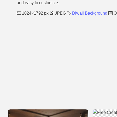
and easy to customize.
1024×1792 px
JPEG
Diwali Background
Oc