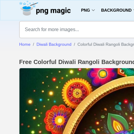
PNG
BACKGROUND
Home
Diwali Background
Colorful Diwali Rangoli Backg
Free Colorful Diwali Rangoli Backgrou