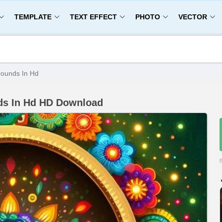
TEMPLATE
TEXT EFFECT
PHOTO
VECTOR
rounds In Hd
nds In Hd HD Download