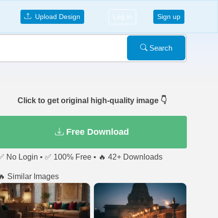
Upload Design
Log in
Sign up
Search
Click to get original high-quality image 👇
Free Download
✅ No Login • ✅ 100% Free • 🔥 42+ Downloads
🔥 Similar Images