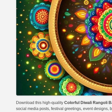
Download this high-quality
Colorful Diwali Rangoli 
social media posts, festival greetings, event designs, b