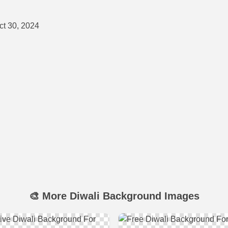
t 30, 2024
🎨 More Diwali Background Images