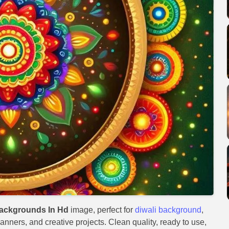
Backgrounds In Hd
image, perfect for
diwali background
,
anners, and creative projects. Clean quality, ready to use,