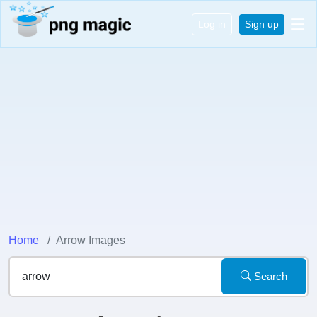
Log in
Sign up
Home
Arrow Images
Search