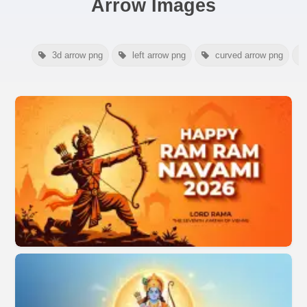
Arrow Images
3d arrow png
left arrow png
curved arrow png