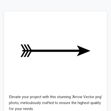
Elevate your project with this stunning 'Arrow Vector png'
photo, meticulously crafted to ensure the highest quality
for your needs.