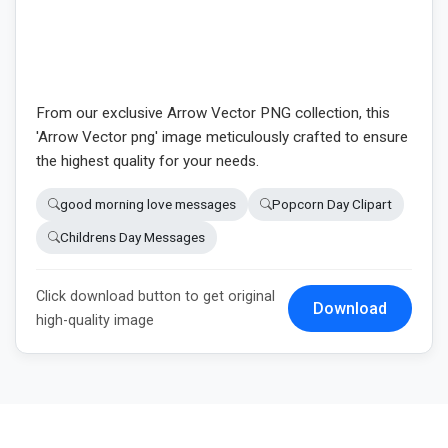
From our exclusive Arrow Vector PNG collection, this
'Arrow Vector png' image meticulously crafted to ensure
the highest quality for your needs.
good morning love messages
Popcorn Day Clipart
Childrens Day Messages
Click download button to get original
Download
high-quality image