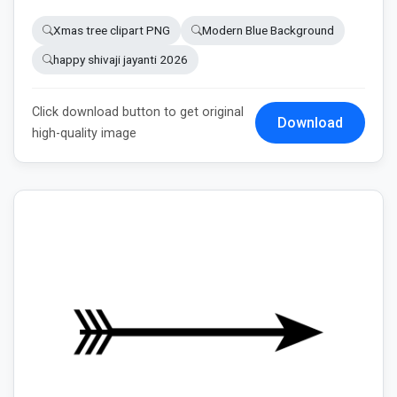
Xmas tree clipart PNG
Modern Blue Background
happy shivaji jayanti 2026
Click download button to get original
Download
high-quality image