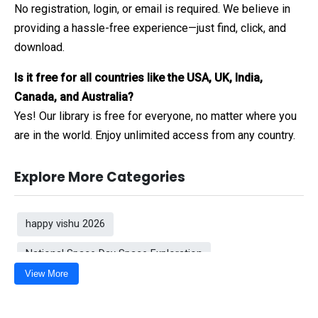
No registration, login, or email is required. We believe in
providing a hassle-free experience—just find, click, and
download.
Is it free for all countries like the USA, UK, India,
Canada, and Australia?
Yes! Our library is free for everyone, no matter where you
are in the world. Enjoy unlimited access from any country.
Explore More Categories
happy vishu 2026
National Space Day Space Exploration
View More
Red Arrow PNG
Romantic Good Morning Wishes
Shiva Tandav background
Gradient love background