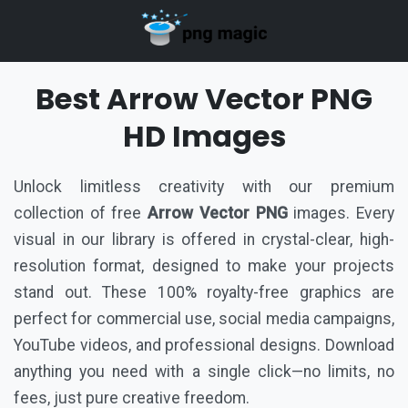
Best Arrow Vector PNG
HD Images
Unlock limitless creativity with our premium
collection of free
Arrow Vector PNG
images. Every
visual in our library is offered in crystal-clear, high-
resolution format, designed to make your projects
stand out. These 100% royalty-free graphics are
perfect for commercial use, social media campaigns,
YouTube videos, and professional designs. Download
anything you need with a single click—no limits, no
fees, just pure creative freedom.