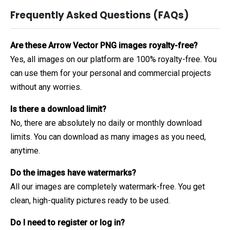
Frequently Asked Questions (FAQs)
Are these Arrow Vector PNG images royalty-free?
Yes, all images on our platform are 100% royalty-free. You
can use them for your personal and commercial projects
without any worries.
Is there a download limit?
No, there are absolutely no daily or monthly download
limits. You can download as many images as you need,
anytime.
Do the images have watermarks?
All our images are completely watermark-free. You get
clean, high-quality pictures ready to be used.
Do I need to register or log in?