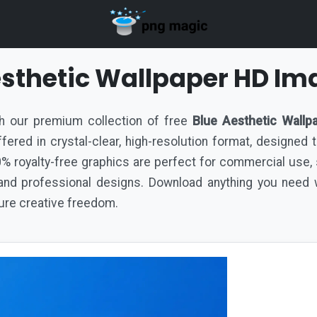
esthetic Wallpaper HD Im
ith our premium collection of free
Blue Aesthetic Wallp
 offered in crystal-clear, high-resolution format, designed
% royalty-free graphics are perfect for commercial use,
nd professional designs. Download anything you need w
pure creative freedom.