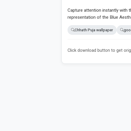
Capture attention instantly with t
representation of the Blue Aesth
Chhath Puja wallpaper
goo
Click download button to get orig