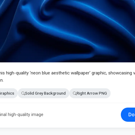
this high-quality 'neon blue aesthetic wallpaper' graphic, showcasing v
n.
Graphics
Solid Grey Background
Right Arrow PNG
Do
inal high-quality image