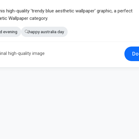
his high-quality 'trendy blue aesthetic wallpaper' graphic, a perfect
etic Wallpaper category.
d evening
happy australia day
Do
inal high-quality image