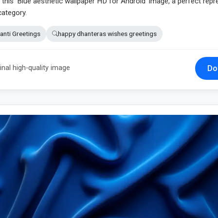
n this 'Blue aesthetic wallpaper HD for Android' image, a perfect rep
category.
anti Greetings
happy dhanteras wishes greetings
Do
inal high-quality image