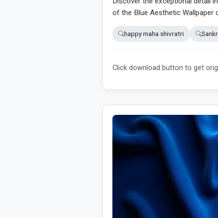
Discover the exceptional detail i
of the Blue Aesthetic Wallpaper 
happy maha shivratri
Sankr
Click download button to get orig