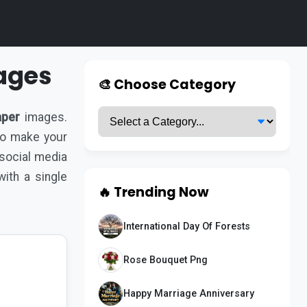
ages
🎨 Choose Category
aper
images.
 to make your
 social media
ith a single
🔥 Trending Now
International Day Of Forests
Rose Bouquet Png
Happy Marriage Anniversary