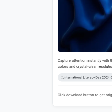
Capture attention instantly with 
colors and crystal-clear resolutio
International Literacy Day 2024 
Click download button to get orig