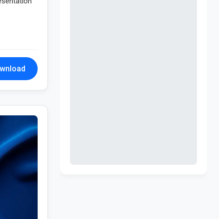
resentation
wnload