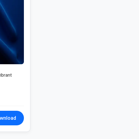
ibrant
wnload