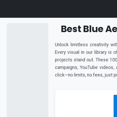
Best Blue A
Unlock limitless creativity w
Every visual in our library is
projects stand out. These 100
campaigns, YouTube videos, a
click—no limits, no fees, just 