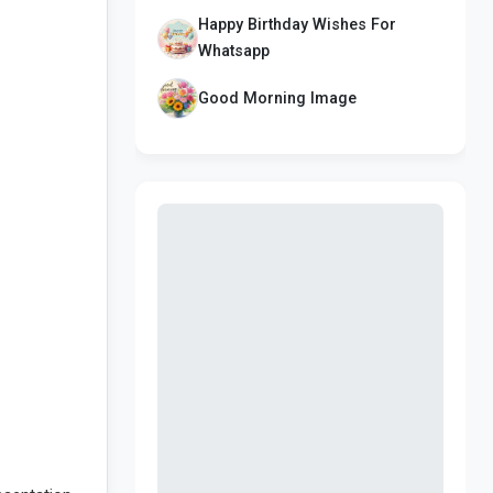
Happy Birthday Wishes For
Whatsapp
Good Morning Image