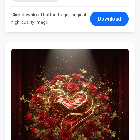
Click download button to get original
Download
high-quality image