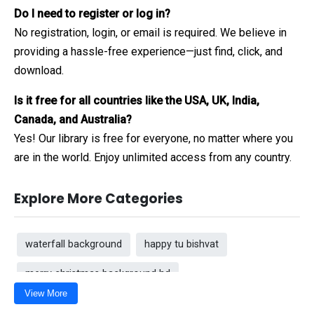
Do I need to register or log in?
No registration, login, or email is required. We believe in
providing a hassle-free experience—just find, click, and
download.
Is it free for all countries like the USA, UK, India,
Canada, and Australia?
Yes! Our library is free for everyone, no matter where you
are in the world. Enjoy unlimited access from any country.
Explore More Categories
waterfall background
happy tu bishvat
merry christmas background hd
View More
Flag background for Republic Day
Popcorn Day 2026