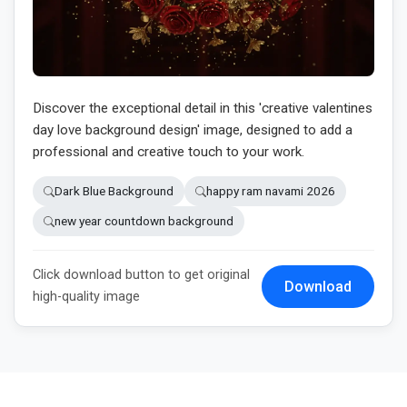
Discover the exceptional detail in this 'creative valentines
day love background design' image, designed to add a
professional and creative touch to your work.
Dark Blue Background
happy ram navami 2026
new year countdown background
Click download button to get original
Download
high-quality image