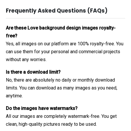
Frequently Asked Questions (FAQs)
Are these Love background design images royalty-
free?
Yes, all images on our platform are 100% royalty-free. You
can use them for your personal and commercial projects
without any worries.
Is there a download limit?
No, there are absolutely no daily or monthly download
limits. You can download as many images as you need,
anytime.
Do the images have watermarks?
All our images are completely watermark-free. You get
clean, high-quality pictures ready to be used.