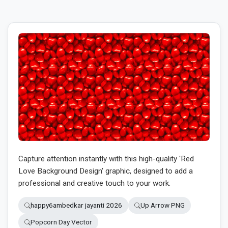
Capture attention instantly with this high-quality 'Red
Love Background Design' graphic, designed to add a
professional and creative touch to your work.
happy6ambedkar jayanti 2026
Up Arrow PNG
Popcorn Day Vector