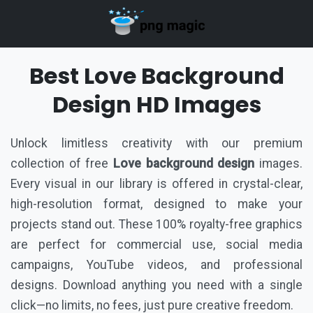
Best Love Background
Design HD Images
Unlock limitless creativity with our premium
collection of free
Love background design
images.
Every visual in our library is offered in crystal-clear,
high-resolution format, designed to make your
projects stand out. These 100% royalty-free graphics
are perfect for commercial use, social media
campaigns, YouTube videos, and professional
designs. Download anything you need with a single
click—no limits, no fees, just pure creative freedom.