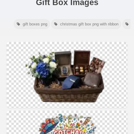
Gift Box Images
gift boxes png
christmas gift box png with ribbon
c