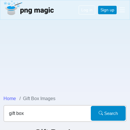
Log in
Sign up
Home
Gift Box Images
Search