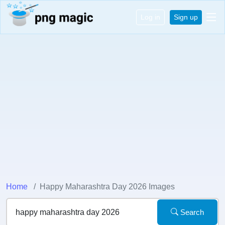
Log in
Sign up
Home
Happy Maharashtra Day 2026 Images
Search