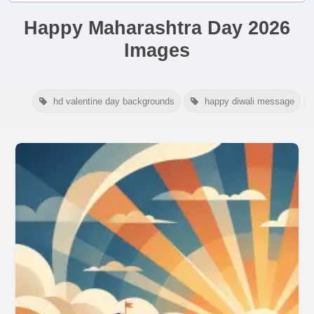
Happy Maharashtra Day 2026
Images
hd valentine day backgrounds
happy diwali message