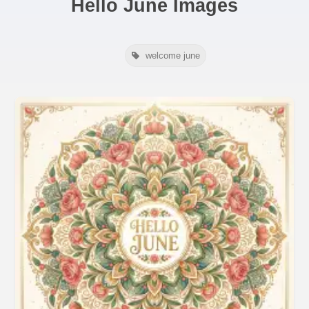
Hello June Images
welcome june