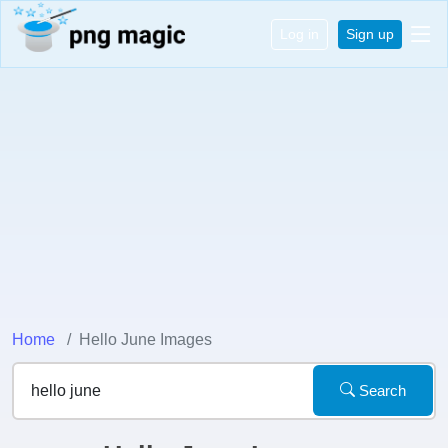
Log in
Sign up
Home
Hello June Images
Search