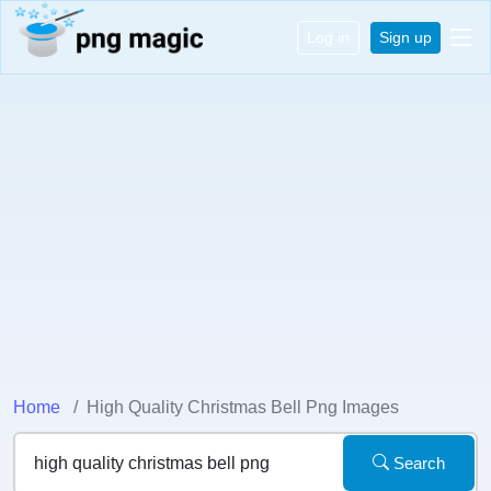
Log in
Sign up
Home
High Quality Christmas Bell Png Images
Search