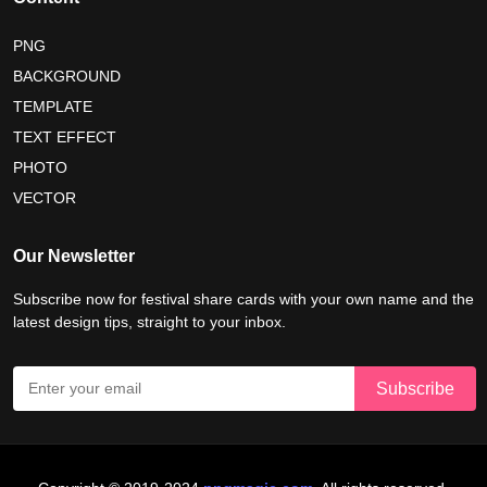
PNG
BACKGROUND
TEMPLATE
TEXT EFFECT
PHOTO
VECTOR
Our Newsletter
Subscribe now for festival share cards with your own name and the
latest design tips, straight to your inbox.