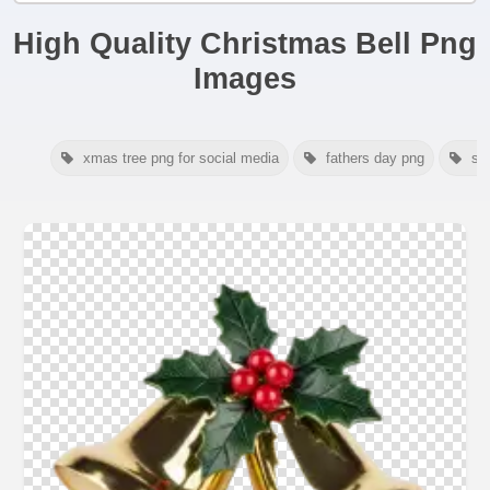
High Quality Christmas Bell Png
Images
xmas tree png for social media
fathers day png
sa