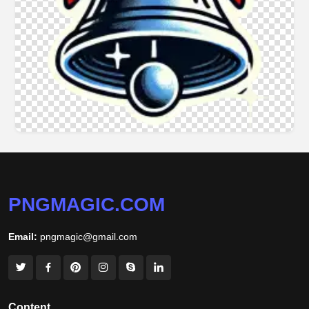
PNGMAGIC.COM
Email:
pngmagic@gmail.com
Content