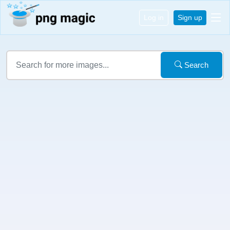
Log in
Sign up
Search