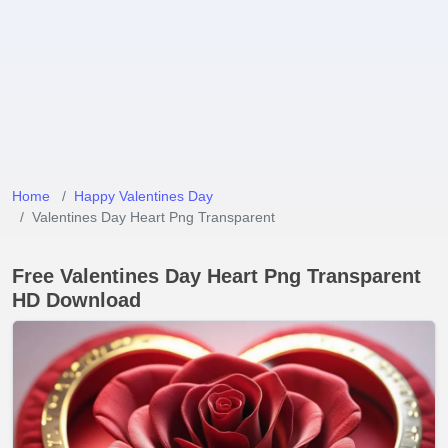
Home
Happy Valentines Day
Valentines Day Heart Png Transparent
Free Valentines Day Heart Png Transparent
HD Download