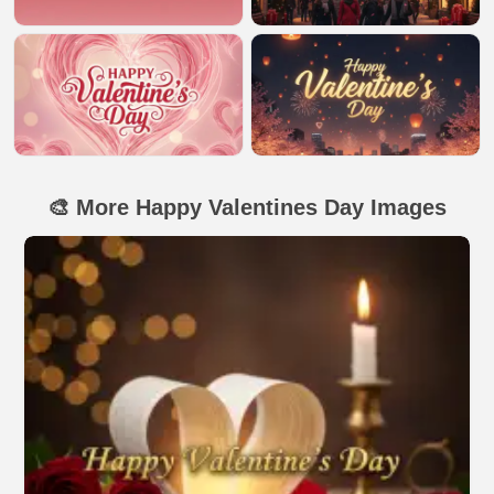
🎨 More Happy Valentines Day Images