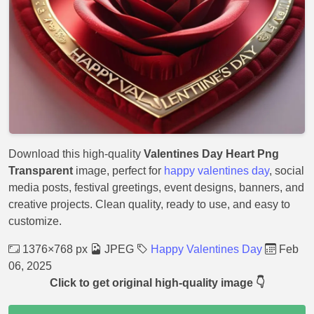
Download this high-quality
Valentines Day Heart Png
Transparent
image, perfect for
happy valentines day
, social
media posts, festival greetings, event designs, banners, and
creative projects. Clean quality, ready to use, and easy to
customize.
1376×768 px
JPEG
Happy Valentines Day
Feb
06, 2025
Click to get original high-quality image 👇