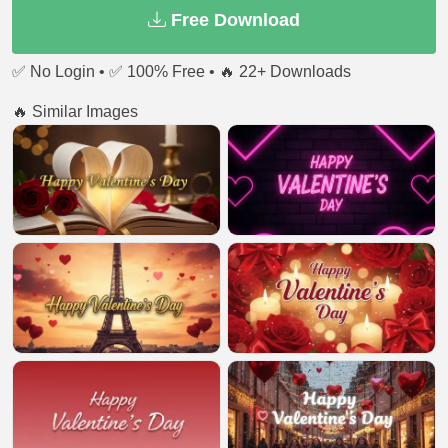
Free Download
✅ No Login • ✅ 100% Free • 🔥 22+ Downloads
🔥 Similar Images