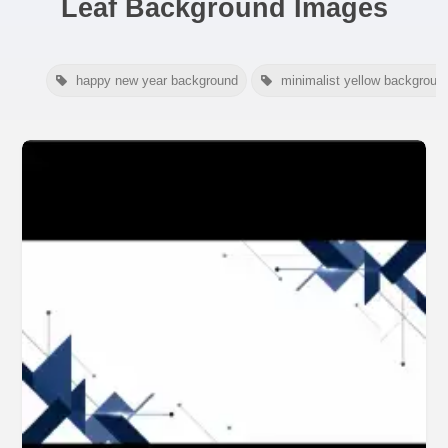
Leaf Background Images
happy new year background
minimalist yellow backgroun