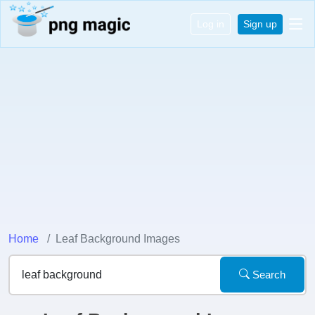
Log in
Sign up
Home
Leaf Background Images
Search