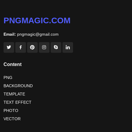
PNGMAGIC.COM
Email:
pngmagic@gmail.com
Content
PNG
BACKGROUND
TEMPLATE
TEXT EFFECT
PHOTO
VECTOR