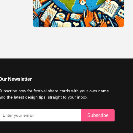
Our Newsletter
Subscribe now for festival share cards with your own name
and the latest design tips, straight to your inbox.