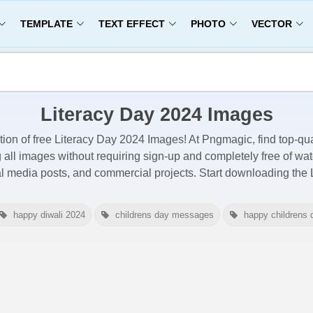
TEMPLATE
TEXT EFFECT
PHOTO
VECTOR
Literacy Day 2024 Images
tion of free
Literacy Day 2024 Images
! At Pngmagic, find top-qua
g all images
without requiring sign-up and completely free of wa
al media posts, and commercial projects. Start downloading the
happy diwali 2024
childrens day messages
happy childrens 