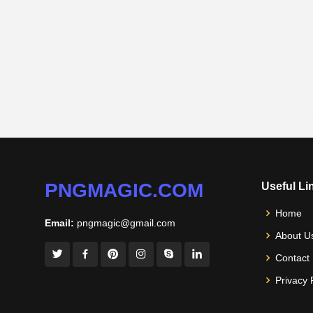
PNGMAGIC.COM
Useful Li
Home
Email:
pngmagic@gmail.com
About U
Contact
Privacy 