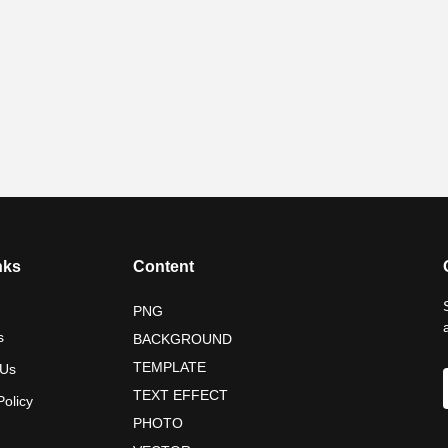
nks
Content
PNG
s
BACKGROUND
TEMPLATE
 Us
TEXT EFFECT
Policy
PHOTO