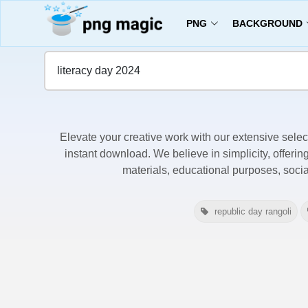
PNG
BACKGROUND
Home
Literacy Day 2024 Images
Elevate your creative work with our extensive selec
instant download. We believe in simplicity, offerin
materials, educational purposes, soci
republic day rangoli