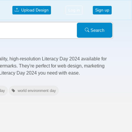
Upload Design
Log in
Sign up
Search
lity, high-resolution Literacy Day 2024 available for
termarks
. They're perfect for web design, marketing
 Literacy Day 2024 you need with ease.
day
world environment day