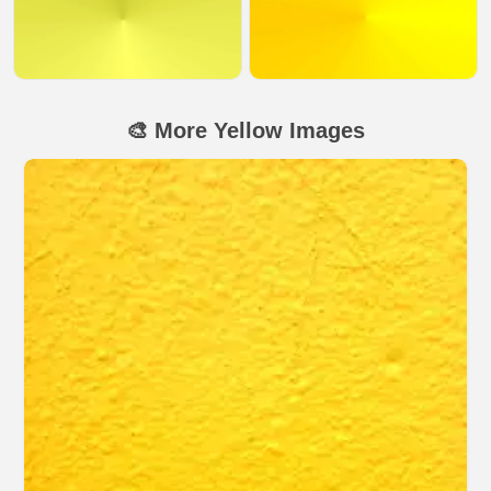
🎨 More Yellow Images