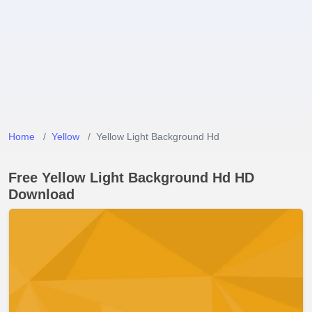
Home
Yellow
Yellow Light Background Hd
Free Yellow Light Background Hd HD
Download