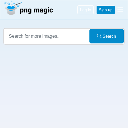
Log in
Sign up
Search