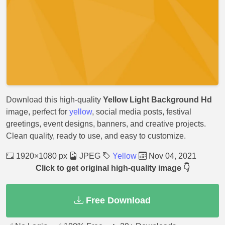
Download this high-quality
Yellow Light Background Hd
image, perfect for
yellow
, social media posts, festival
greetings, event designs, banners, and creative projects.
Clean quality, ready to use, and easy to customize.
1920×1080 px
JPEG
Yellow
Nov 04, 2021
Click to get original high-quality image 👇
Free Download