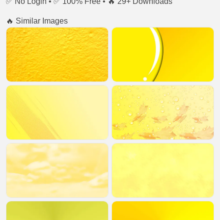
✅ No Login • ✅ 100% Free • 🔥 29+ Downloads
🔥 Similar Images