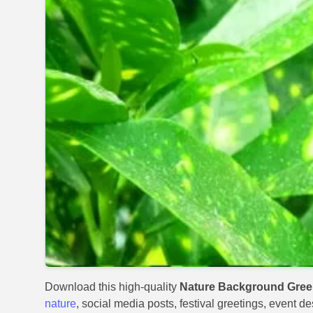
Download this high-quality
Nature Background Gree
nature
, social media posts, festival greetings, event d