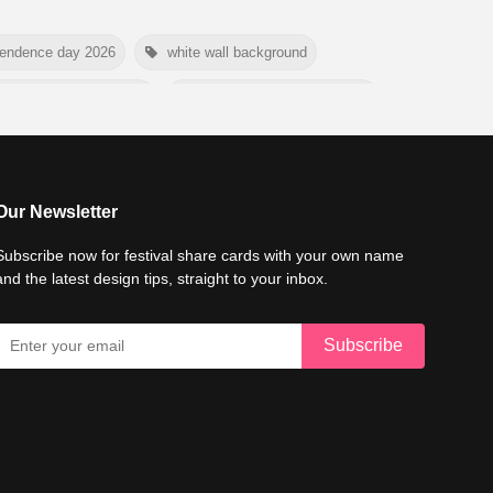
pendence day 2026
white wall background
e conservation day 2026
international tiger day 2026
mer background
myanmar martyrs day 2026
6
world emoji day poster 2026
Our Newsletter
Subscribe now for festival share cards with your own name
and the latest design tips, straight to your inbox.