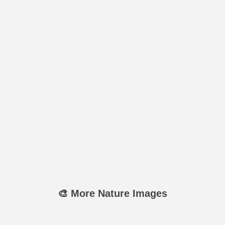
🎨 More Nature Images