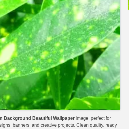
n Background Beautiful Wallpaper
image, perfect for
esigns, banners, and creative projects. Clean quality, ready