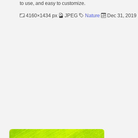
to use, and easy to customize.
4160×1434 px
JPEG
Nature
Dec 31, 2019