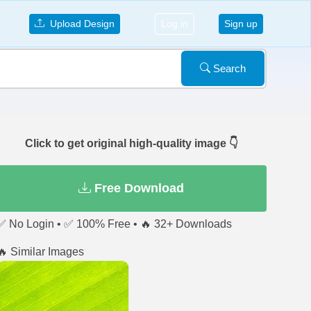
Upload Design
Log in
Sign up
Search
Click to get original high-quality image 👇
Free Download
✅ No Login • ✅ 100% Free • 🔥 32+ Downloads
🔥 Similar Images