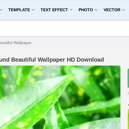
TEMPLATE
TEXT EFFECT
PHOTO
VECTOR
utiful Wallpaper
und Beautiful Wallpaper HD Download