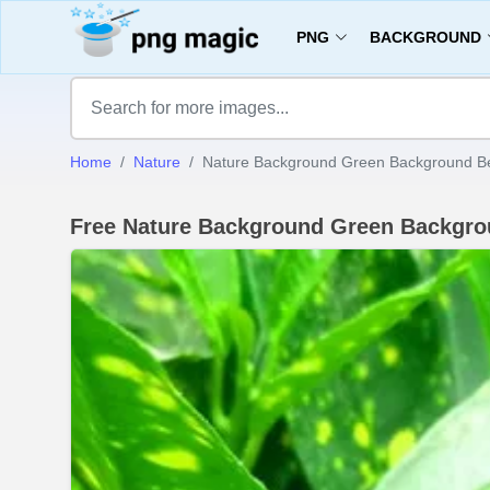
PNG
BACKGROUND
Home
Nature
Nature Background Green Background Bea
Free Nature Background Green Backgro