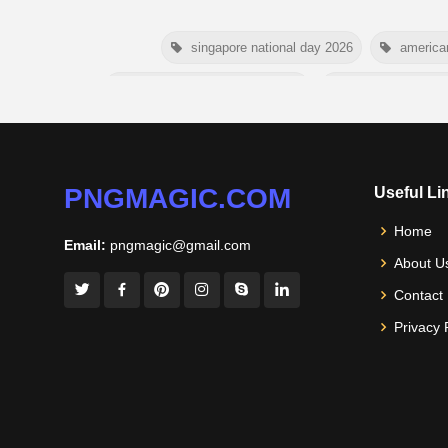
singapore national day 2026
america
niger independence day 2026
australia picnic 
american parents day 2026
happy frien
nelson mandela day wishes
PNGMAGIC.COM
Useful Li
Home
Email:
pngmagic@gmail.com
About U
Contact
Privacy 