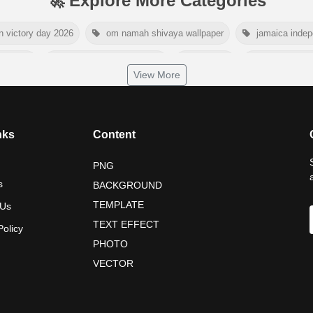
🚀 Explore More Categories
n victory day 2026
om namah shivaya wallpaper
jamaica inde
day 2026
world hepatitis day 2026
tiger png
world natur
View More
dship day 2026
maldives independence day 2026
tropical sum
nelson mandela poster 2026
nelson mandela international day 202
nks
Content
PNG
s
BACKGROUND
TEMPLATE
 Us
TEXT EFFECT
Policy
PHOTO
VECTOR