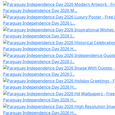
Paraguay Independence Day 2026 M...
Paraguay Independence Day 2026 L...
Paraguay Independence Day 2026 I...
Paraguay Independence Day 2026 H...
Paraguay Independence Day 2026 I...
Paraguay Independence Day 2026 I...
Paraguay Independence Day 2026 H...
Paraguay Independence Day 2026 H...
Paraguay Independence Day 2026 H...