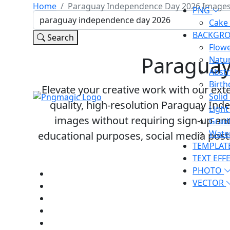
Home
Paraguay Independence Day 2026 Image
PNG
Cake
BACKGR
Search
Flow
Paraguay
Natu
Abst
Birt
Elevate your creative work with our exte
Soli
quality, high-resolution Paraguay Inde
Ligh
images
without requiring sign-up an
Grad
Wate
educational purposes, social media pos
TEMPLAT
TEXT EFF
PHOTO
VECTOR