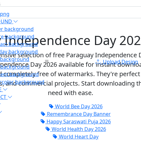
s
 png
OUND
er background
 Independence Day 20
re background
ract background
hday background
nsive selection of free
Paraguay Independence 
d background
Upload Design
pendence Day 2026 available for instant download.
t background
d completely free of watermarks
. They're perfec
ient background
rcolor background
ts, and commercial projects. Start downloading
E
need with ease.
ECT
World Bee Day 2026
Remembrance Day Banner
Happy Saraswati Puja 2026
World Health Day 2026
World Heart Day