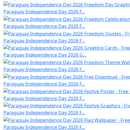
Paraguay Independence Day 2026 F...
Paraguay Independence Day 2026 F...
Paraguay Independence Day 2026 F...
Paraguay Independence Day 2026 G...
Paraguay Independence Day 2026 F...
Paraguay Independence Day 2026 F...
Paraguay Independence Day 2026 F...
Paraguay Independence Day 2026 F...
Paraguay Independence Day 2026 F...