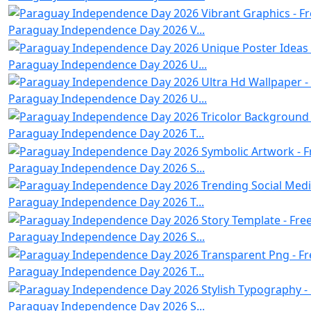
Paraguay Independence Day 2026 V...
Paraguay Independence Day 2026 U...
Paraguay Independence Day 2026 U...
Paraguay Independence Day 2026 T...
Paraguay Independence Day 2026 S...
Paraguay Independence Day 2026 T...
Paraguay Independence Day 2026 S...
Paraguay Independence Day 2026 T...
Paraguay Independence Day 2026 S...