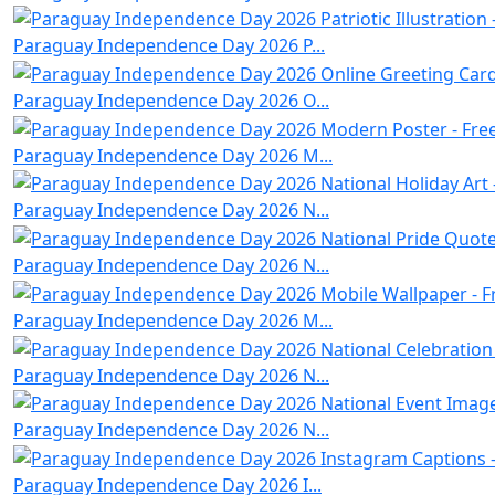
Paraguay Independence Day 2026 P...
Paraguay Independence Day 2026 O...
Paraguay Independence Day 2026 M...
Paraguay Independence Day 2026 N...
Paraguay Independence Day 2026 N...
Paraguay Independence Day 2026 M...
Paraguay Independence Day 2026 N...
Paraguay Independence Day 2026 N...
Paraguay Independence Day 2026 I...