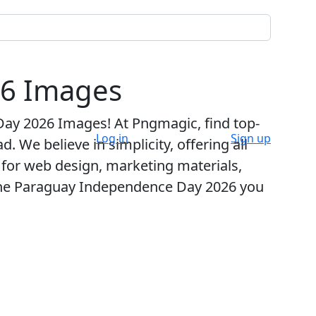
26 Images
Day 2026 Images
! At Pngmagic, find top-
Log in
Sign up
 We believe in simplicity, offering all
t for web design, marketing materials,
 the Paraguay Independence Day 2026 you