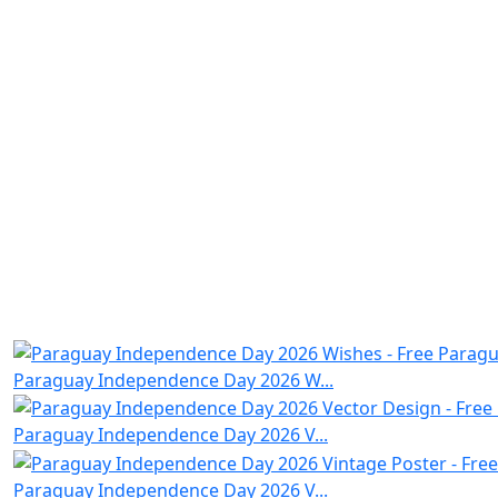
Paraguay Independence Day 2026 W...
Paraguay Independence Day 2026 V...
Paraguay Independence Day 2026 V...