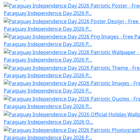
Paraguay Independence Day 2026 P...
Paraguay Independence Day 2026 P...
Paraguay Independence Day 2026 P...
Paraguay Independence Day 2026 P...
Paraguay Independence Day 2026 P...
Paraguay Independence Day 2026 P...
Paraguay Independence Day 2026 P...
Paraguay Independence Day 2026 O...
Paraguay Independence Day 2026 P...