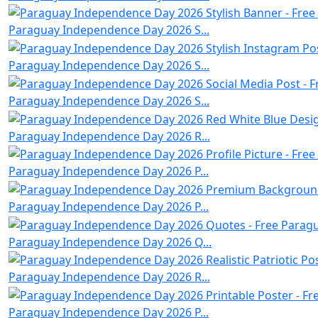
Paraguay Independence Day 2026 S...
Paraguay Independence Day 2026 S...
Paraguay Independence Day 2026 S...
Paraguay Independence Day 2026 R...
Paraguay Independence Day 2026 P...
Paraguay Independence Day 2026 P...
Paraguay Independence Day 2026 Q...
Paraguay Independence Day 2026 R...
Paraguay Independence Day 2026 P...