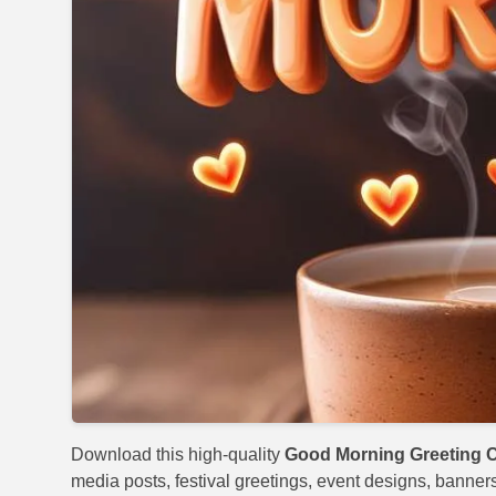
Download this high-quality
Good Morning Greeting C
media posts, festival greetings, event designs, banners