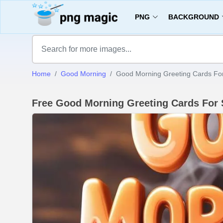
PNG
BACKGROUND
Home
Good Morning
Good Morning Greeting Cards Fo
Free Good Morning Greeting Cards For