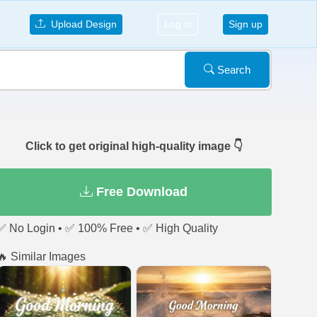
Upload Design
Log in
Sign up
Search
Click to get original high-quality image 👇
Free Download
✅ No Login • ✅ 100% Free • ✅ High Quality
🔥 Similar Images