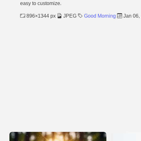
easy to customize.
896×1344 px
JPEG
Good Morning
Jan 06,