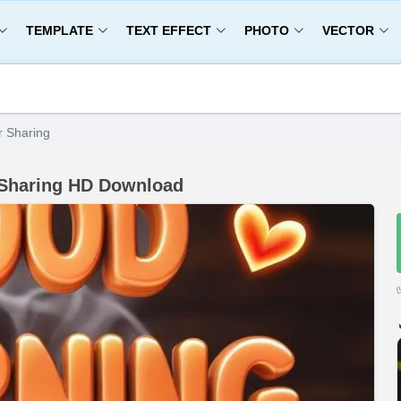
TEMPLATE
TEXT EFFECT
PHOTO
VECTOR
r Sharing
 Sharing HD Download