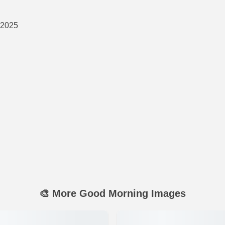
 2025
🎨 More Good Morning Images