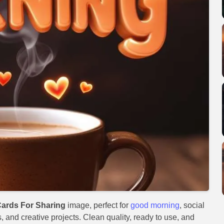
ards For Sharing
image, perfect for
good morning
, social
, and creative projects. Clean quality, ready to use, and