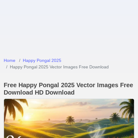
Home
Happy Pongal 2025
Happy Pongal 2025 Vector Images Free Download
Free Happy Pongal 2025 Vector Images Free
Download HD Download