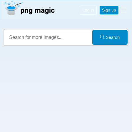
Log in
Sign up
Search