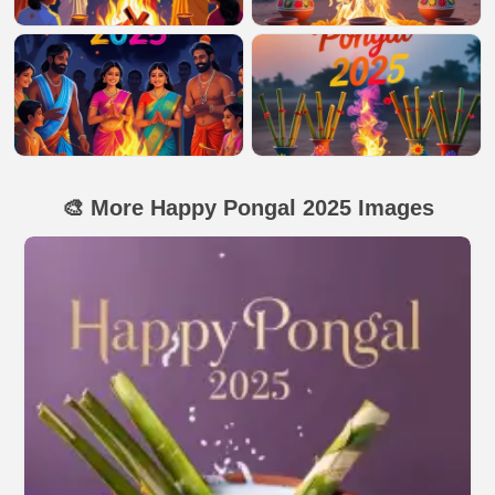
🎨 More Happy Pongal 2025 Images