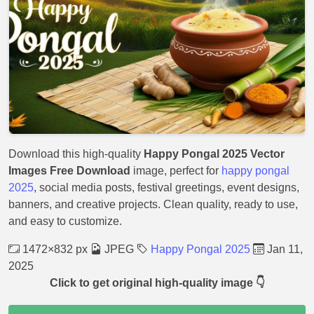
Download this high-quality
Happy Pongal 2025 Vector
Images Free Download
image, perfect for
happy pongal
2025
, social media posts, festival greetings, event designs,
banners, and creative projects. Clean quality, ready to use,
and easy to customize.
1472×832 px
JPEG
Happy Pongal 2025
Jan 11,
2025
Click to get original high-quality image 👇