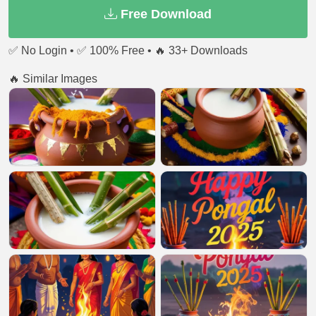
Free Download
✅ No Login • ✅ 100% Free • 🔥 33+ Downloads
🔥 Similar Images