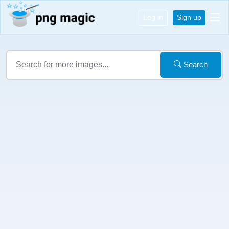
Log in
Sign up
Search