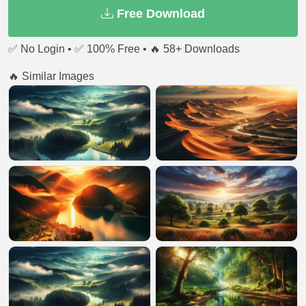
Free Download
✅ No Login • ✅ 100% Free • 🔥 58+ Downloads
🔥 Similar Images