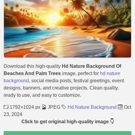
Download this high-quality
Hd Nature Background Of
Beaches And Palm Trees
image, perfect for
hd nature
background
, social media posts, festival greetings, event
designs, banners, and creative projects. Clean quality,
ready to use, and easy to customize.
1792×1024 px
JPEG
Hd Nature Background
Oct
23, 2024
Click to get original high-quality image 👇