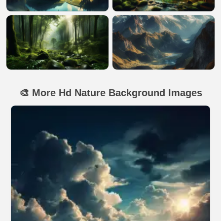
🎨 More Hd Nature Background Images