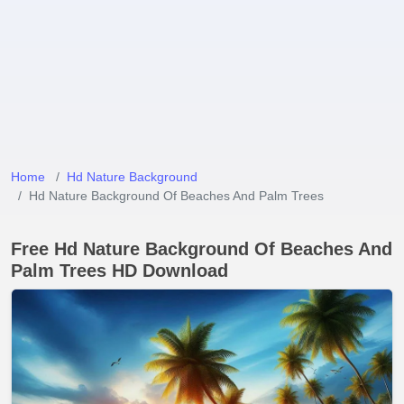
Home
Hd Nature Background
Hd Nature Background Of Beaches And Palm Trees
Free Hd Nature Background Of Beaches And
Palm Trees HD Download